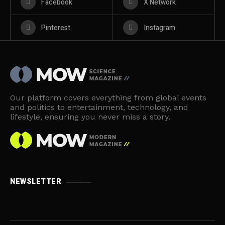
Facebook
X Network
Pinterest
Instagram
Our platform covers everything from global events
and politics to entertainment, technology, and
lifestyle, ensuring you never miss a story.
NEWSLETTER