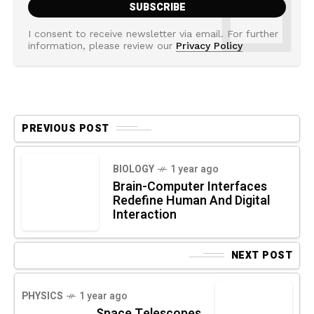
I consent to receive newsletter via email. For further
information, please review our
Privacy Policy
PREVIOUS POST
BIOLOGY
1 year ago
Brain-Computer Interfaces
Redefine Human And Digital
Interaction
NEXT POST
PHYSICS
1 year ago
Space Telescopes