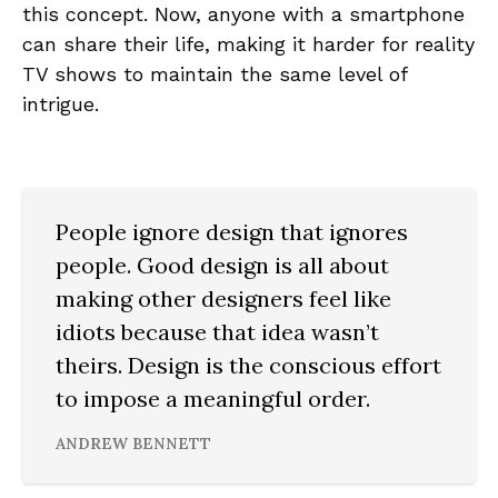
this concept. Now, anyone with a smartphone
can share their life, making it harder for reality
TV shows to maintain the same level of
intrigue.
People ignore design that ignores
people. Good design is all about
making other designers feel like
idiots because that idea wasn’t
theirs. Design is the conscious effort
to impose a meaningful order.
ANDREW BENNETT