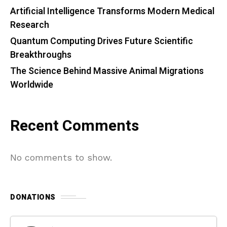
Artificial Intelligence Transforms Modern Medical
Research
Quantum Computing Drives Future Scientific
Breakthroughs
The Science Behind Massive Animal Migrations
Worldwide
Recent Comments
No comments to show.
DONATIONS