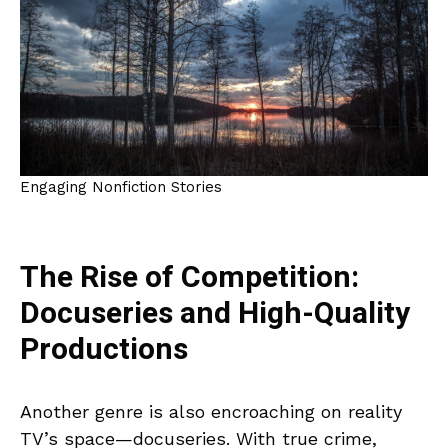
Engaging Nonfiction Stories
The Rise of Competition:
Docuseries and High-Quality
Productions
Another genre is also encroaching on reality
TV’s space—docuseries. With true crime,