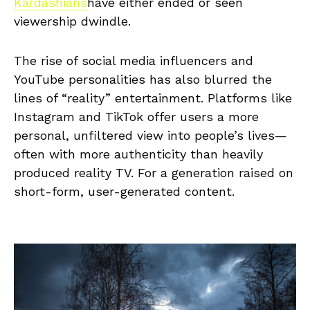
Kardashians
have either ended or seen
viewership dwindle.
The rise of social media influencers and
YouTube personalities has also blurred the
lines of “reality” entertainment. Platforms like
Instagram and TikTok offer users a more
personal, unfiltered view into people’s lives—
often with more authenticity than heavily
produced reality TV. For a generation raised on
short-form, user-generated content.