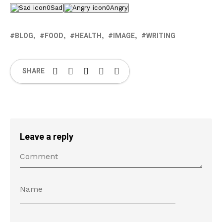
0
Sad
0
Angry
BLOG
FOOD
HEALTH
IMAGE
WRITING
SHARE
Leave a reply