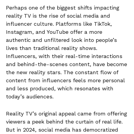
Perhaps one of the biggest shifts impacting
reality TV is the rise of social media and
influencer culture. Platforms like TikTok,
Instagram, and YouTube offer a more
authentic and unfiltered look into people’s
lives than traditional reality shows.
Influencers, with their real-time interactions
and behind-the-scenes content, have become
the new reality stars. The constant flow of
content from influencers feels more personal
and less produced, which resonates with
today’s audiences.
Reality TV’s original appeal came from offering
viewers a peek behind the curtain of real life.
But in 2024, social media has democratized