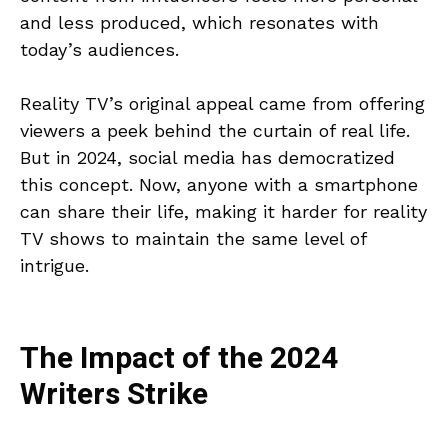
and less produced, which resonates with
today’s audiences.
Reality TV’s original appeal came from offering
viewers a peek behind the curtain of real life.
But in 2024, social media has democratized
this concept. Now, anyone with a smartphone
can share their life, making it harder for reality
TV shows to maintain the same level of
intrigue.
The Impact of the 2024
Writers Strike