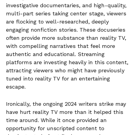
investigative documentaries, and high-quality,
multi-part series taking center stage, viewers
are flocking to well-researched, deeply
engaging nonfiction stories. These docuseries
often provide more substance than reality TV,
with compelling narratives that feel more
authentic and educational. Streaming
platforms are investing heavily in this content,
attracting viewers who might have previously
tuned into reality TV for an entertaining
escape.
Ironically, the ongoing 2024 writers strike may
have hurt reality TV more than it helped this
time around. While it once provided an
opportunity for unscripted content to