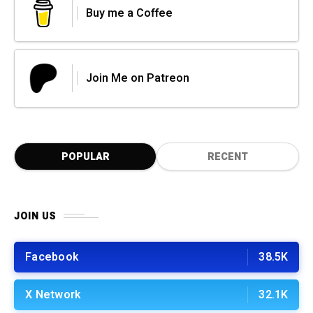
Buy me a Coffee
Join Me on Patreon
POPULAR
RECENT
JOIN US
Facebook
38.5K
X Network
32.1K