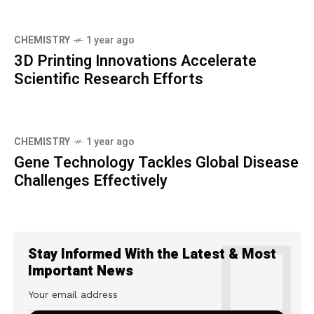
CHEMISTRY
1 year ago
3D Printing Innovations Accelerate
Scientific Research Efforts
CHEMISTRY
1 year ago
Gene Technology Tackles Global Disease
Challenges Effectively
Stay Informed With the Latest & Most
Important News