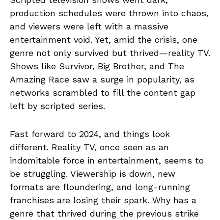
production schedules were thrown into chaos,
and viewers were left with a massive
entertainment void. Yet, amid the crisis, one
genre not only survived but thrived—reality TV.
Shows like Survivor, Big Brother, and The
Amazing Race saw a surge in popularity, as
networks scrambled to fill the content gap
left by scripted series.
Fast forward to 2024, and things look
different. Reality TV, once seen as an
indomitable force in entertainment, seems to
be struggling. Viewership is down, new
formats are floundering, and long-running
franchises are losing their spark. Why has a
genre that thrived during the previous strike