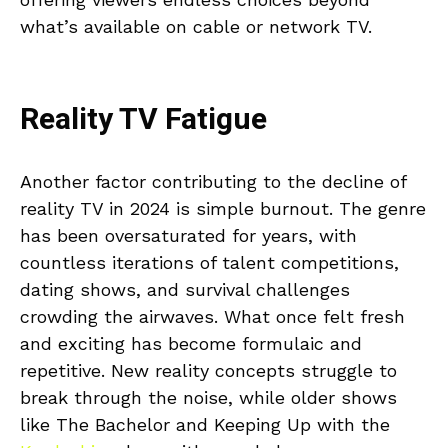
what’s available on cable or network TV.
Reality TV Fatigue
Another factor contributing to the decline of
reality TV in 2024 is simple burnout. The genre
has been oversaturated for years, with
countless iterations of talent competitions,
dating shows, and survival challenges
crowding the airwaves. What once felt fresh
and exciting has become formulaic and
repetitive. New reality concepts struggle to
break through the noise, while older shows
like The Bachelor and Keeping Up with the