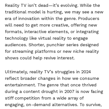
Reality TV isn’t dead—it’s evolving. While the
traditional model is hurting, we may see a new
era of innovation within the genre. Producers
will need to get more creative, offering new
formats, interactive elements, or integrating
technology like virtual reality to engage
audiences. Shorter, punchier series designed
for streaming platforms or new niche reality
shows could help revive interest.
Ultimately, reality TV’s struggles in 2024
reflect broader changes in how we consume
entertainment. The genre that once thrived
during a content drought in 2007 is now facing
stiff competition from a wide array of
engaging, on-demand alternatives. To survive,