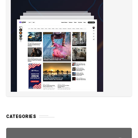
CATEGORIES