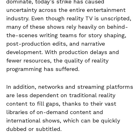
dominate, today’s strike has caused
uncertainty across the entire entertainment
industry. Even though reality TV is unscripted,
many of these shows rely heavily on behind-
the-scenes writing teams for story shaping,
post-production edits, and narrative
development. With production delays and
fewer resources, the quality of reality
programming has suffered.
In addition, networks and streaming platforms
are less dependent on traditional reality
content to fill gaps, thanks to their vast
libraries of on-demand content and
international shows, which can be quickly
dubbed or subtitled.