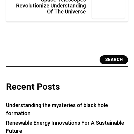
Revolutionize Understanding
Of The Universe
SEARCH
Recent Posts
Understanding the mysteries of black hole
formation
Renewable Energy Innovations For A Sustainable
Future