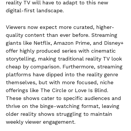
reality TV will have to adapt to this new
digital-first landscape.
Viewers now expect more curated, higher-
quality content than ever before. Streaming
giants like Netflix, Amazon Prime, and Disney+
offer highly produced series with cinematic
storytelling, making traditional reality TV look
cheap by comparison. Furthermore, streaming
platforms have dipped into the reality genre
themselves, but with more focused, niche
offerings like The Circle or Love Is Blind.
These shows cater to specific audiences and
thrive on the binge-watching format, leaving
older reality shows struggling to maintain
weekly viewer engagement.