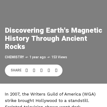
Discovering Earth's Magnetic
History Through Ancient
Rocks
CHEMISTRY
1 year ago
153 Views
SHARE
In 2007, the Writers Guild of America (WGA)
strike brought Hollywood to a standstill.
Scripted television shows went dark,