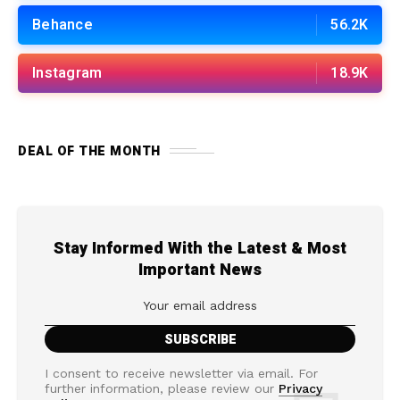
Behance
56.2K
Instagram
18.9K
DEAL OF THE MONTH
Stay Informed With the Latest & Most
Important News
I consent to receive newsletter via email. For
further information, please review our
Privacy