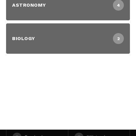
ASTRONOMY
4
BIOLOGY
2