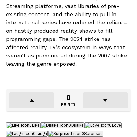
Streaming platforms, vast libraries of pre-
existing content, and the ability to pull in
international series have reduced the reliance
on hastily produced reality shows to fill
programming gaps. The 2024 strike has
affected reality TV’s ecosystem in ways that
weren’t as pronounced during the 2007 strike,
leaving the genre exposed.
0
POINTS
0
Like
0
Dislike
0
Love
0
Laugh
0
Surprised