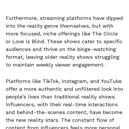
Furthermore, streaming platforms have dipped
into the reality genre themselves, but with
more focused, niche offerings like The Circle
or Love Is Blind. These shows cater to specific
audiences and thrive on the binge-watching
format, leaving older reality shows struggling
to maintain weekly viewer engagement.
Platforms like TikTok, Instagram, and YouTube
offer a more authentic and unfiltered look into
people’s lives than traditional reality shows.
Influencers, with their real-time interactions
and behind-the-scenes content, have become
the new reality stars. The constant flow of
content from influencers feels more personal