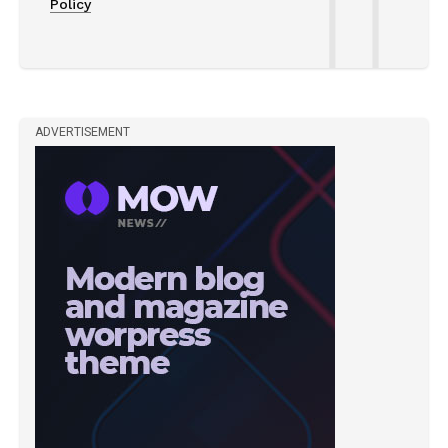
Policy
ADVERTISEMENT