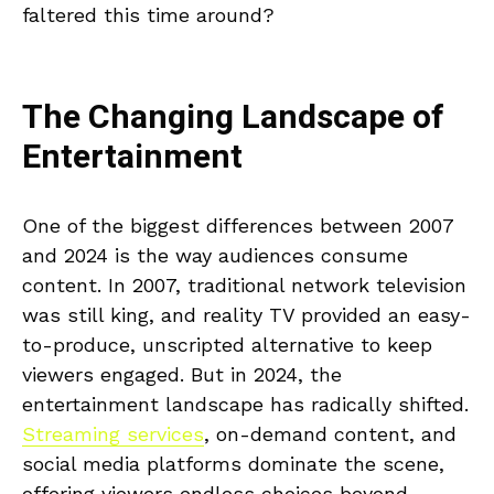
faltered this time around?
The Changing Landscape of
Entertainment
One of the biggest differences between 2007
and 2024 is the way audiences consume
content. In 2007, traditional network television
was still king, and reality TV provided an easy-
to-produce, unscripted alternative to keep
viewers engaged. But in 2024, the
entertainment landscape has radically shifted.
Streaming services
, on-demand content, and
social media platforms dominate the scene,
offering viewers endless choices beyond