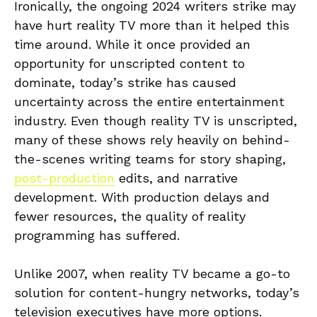
Ironically, the ongoing 2024 writers strike may
have hurt reality TV more than it helped this
time around. While it once provided an
opportunity for unscripted content to
dominate, today’s strike has caused
uncertainty across the entire entertainment
industry. Even though reality TV is unscripted,
many of these shows rely heavily on behind-
the-scenes writing teams for story shaping,
post-production
edits, and narrative
development. With production delays and
fewer resources, the quality of reality
programming has suffered.
Unlike 2007, when reality TV became a go-to
solution for content-hungry networks, today’s
television executives have more options.