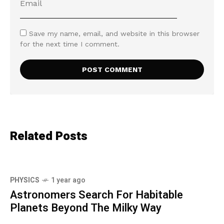
Save my name, email, and website in this browser
for the next time I comment.
Related Posts
PHYSICS
1 year ago
Astronomers Search For Habitable
Planets Beyond The Milky Way