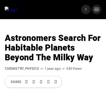
Astronomers Search For
Habitable Planets
Beyond The Milky Way
CHEMISTRY
,
PHYSICS
1 year ago
345 Views
SHARE