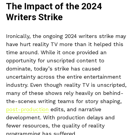
The Impact of the 2024
Writers Strike
Ironically, the ongoing 2024 writers strike may
have hurt reality TV more than it helped this
time around. While it once provided an
opportunity for unscripted content to
dominate, today’s strike has caused
uncertainty across the entire entertainment
industry. Even though reality TV is unscripted,
many of these shows rely heavily on behind-
the-scenes writing teams for story shaping,
post-production
edits, and narrative
development. With production delays and
fewer resources, the quality of reality
programming has suffered.