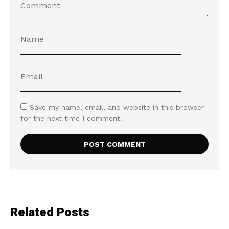
Save my name, email, and website in this browser
for the next time I comment.
Related Posts