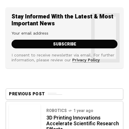
Stay Informed With the Latest & Most
Important News
I consent to receive newsletter via email. For further
information, please review our
Privacy Policy
PREVIOUS POST
ROBOTICS
1 year ago
3D Printing Innovations
Accelerate Scientific Research