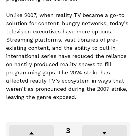
Unlike 2007, when reality TV became a go-to
solution for content-hungry networks, today’s
television executives have more options.
Streaming platforms, vast libraries of pre-
existing content, and the ability to pull in
international series have reduced the reliance
on hastily produced reality shows to fill
programming gaps. The 2024 strike has
affected reality TV’s ecosystem in ways that
weren’t as pronounced during the 2007 strike,
leaving the genre exposed.
3