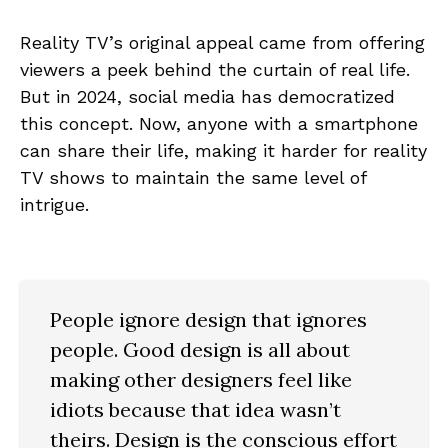
Reality TV’s original appeal came from offering
viewers a peek behind the curtain of real life.
But in 2024, social media has democratized
this concept. Now, anyone with a smartphone
can share their life, making it harder for reality
TV shows to maintain the same level of
intrigue.
People ignore design that ignores
people. Good design is all about
making other designers feel like
idiots because that idea wasn’t
theirs. Design is the conscious effort