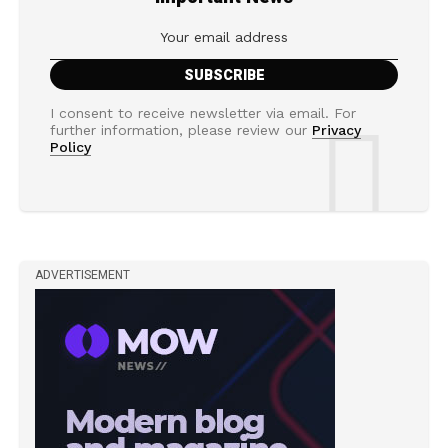
I consent to receive newsletter via email. For
further information, please review our
Privacy
Policy
ADVERTISEMENT