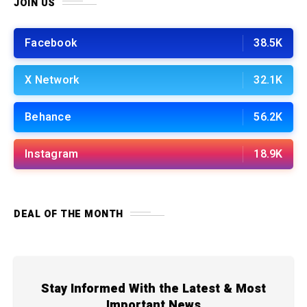
JOIN US
Facebook
38.5K
X Network
32.1K
Behance
56.2K
Instagram
18.9K
DEAL OF THE MONTH
Stay Informed With the Latest & Most
Important News