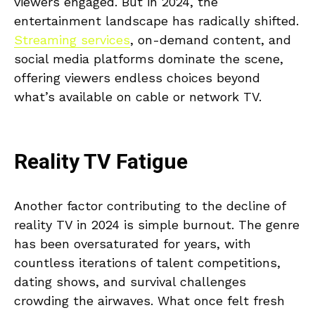
viewers engaged. But in 2024, the
entertainment landscape has radically shifted.
Streaming services
, on-demand content, and
social media platforms dominate the scene,
offering viewers endless choices beyond
what’s available on cable or network TV.
Reality TV Fatigue
Another factor contributing to the decline of
reality TV in 2024 is simple burnout. The genre
has been oversaturated for years, with
countless iterations of talent competitions,
dating shows, and survival challenges
crowding the airwaves. What once felt fresh