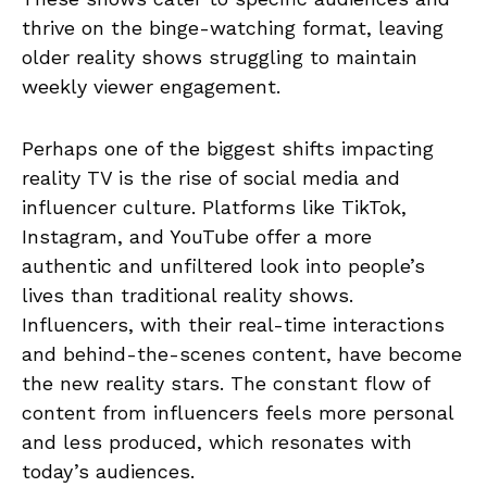
thrive on the binge-watching format, leaving
older reality shows struggling to maintain
weekly viewer engagement.
Perhaps one of the biggest shifts impacting
reality TV is the rise of social media and
influencer culture. Platforms like TikTok,
Instagram, and YouTube offer a more
authentic and unfiltered look into people’s
lives than traditional reality shows.
Influencers, with their real-time interactions
and behind-the-scenes content, have become
the new reality stars. The constant flow of
content from influencers feels more personal
and less produced, which resonates with
today’s audiences.