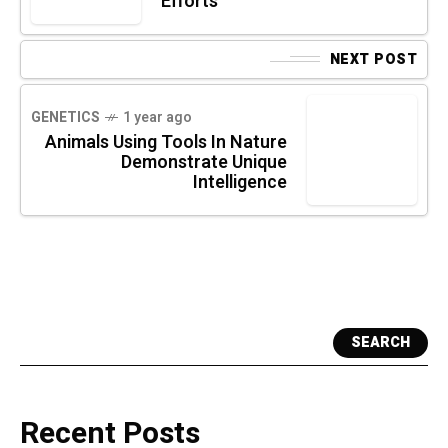
Efforts
NEXT POST
GENETICS
1 year ago
Animals Using Tools In Nature
Demonstrate Unique
Intelligence
SEARCH
Recent Posts