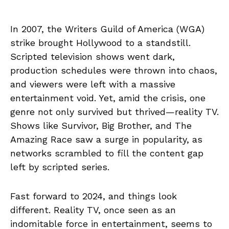
In 2007, the Writers Guild of America (WGA)
strike brought Hollywood to a standstill.
Scripted television shows went dark,
production schedules were thrown into chaos,
and viewers were left with a massive
entertainment void. Yet, amid the crisis, one
genre not only survived but thrived—reality TV.
Shows like Survivor, Big Brother, and The
Amazing Race saw a surge in popularity, as
networks scrambled to fill the content gap
left by scripted series.
Fast forward to 2024, and things look
different. Reality TV, once seen as an
indomitable force in entertainment, seems to