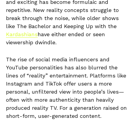
and exciting has become formulaic and
repetitive. New reality concepts struggle to
break through the noise, while older shows
like The Bachelor and Keeping Up with the
Kardashians
have either ended or seen
viewership dwindle.
The rise of social media influencers and
YouTube personalities has also blurred the
lines of “reality” entertainment. Platforms like
Instagram and TikTok offer users a more
personal, unfiltered view into people’s lives—
often with more authenticity than heavily
produced reality TV. For a generation raised on
short-form, user-generated content.