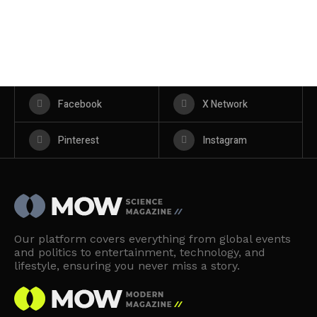
Facebook
X Network
Pinterest
Instagram
Our platform covers everything from global events
and politics to entertainment, technology, and
lifestyle, ensuring you never miss a story.