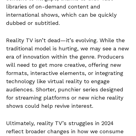
libraries of on-demand content and
international shows, which can be quickly
dubbed or subtitled.
Reality TV isn’t dead—it’s evolving. While the
traditional model is hurting, we may see a new
era of innovation within the genre. Producers
will need to get more creative, offering new
formats, interactive elements, or integrating
technology like virtual reality to engage
audiences. Shorter, punchier series designed
for streaming platforms or new niche reality
shows could help revive interest.
Ultimately, reality TV’s struggles in 2024
reflect broader changes in how we consume