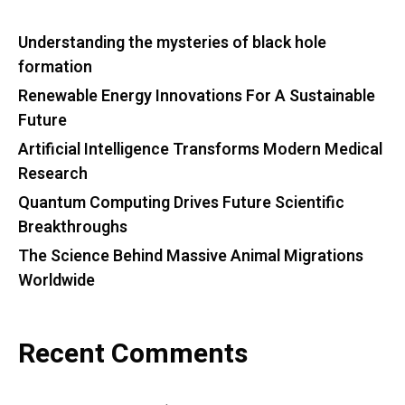
Understanding the mysteries of black hole
formation
Renewable Energy Innovations For A Sustainable
Future
Artificial Intelligence Transforms Modern Medical
Research
Quantum Computing Drives Future Scientific
Breakthroughs
The Science Behind Massive Animal Migrations
Worldwide
Recent Comments