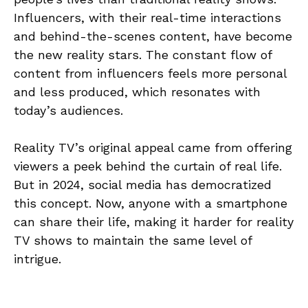
Influencers, with their real-time interactions
and behind-the-scenes content, have become
the new reality stars. The constant flow of
content from influencers feels more personal
and less produced, which resonates with
today’s audiences.
Reality TV’s original appeal came from offering
viewers a peek behind the curtain of real life.
But in 2024, social media has democratized
this concept. Now, anyone with a smartphone
can share their life, making it harder for reality
TV shows to maintain the same level of
intrigue.