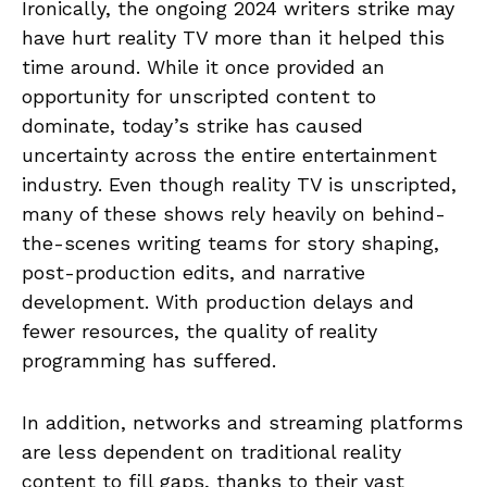
Ironically, the ongoing 2024 writers strike may
have hurt reality TV more than it helped this
time around. While it once provided an
opportunity for unscripted content to
dominate, today’s strike has caused
uncertainty across the entire entertainment
industry. Even though reality TV is unscripted,
many of these shows rely heavily on behind-
the-scenes writing teams for story shaping,
post-production edits, and narrative
development. With production delays and
fewer resources, the quality of reality
programming has suffered.
In addition, networks and streaming platforms
are less dependent on traditional reality
content to fill gaps, thanks to their vast