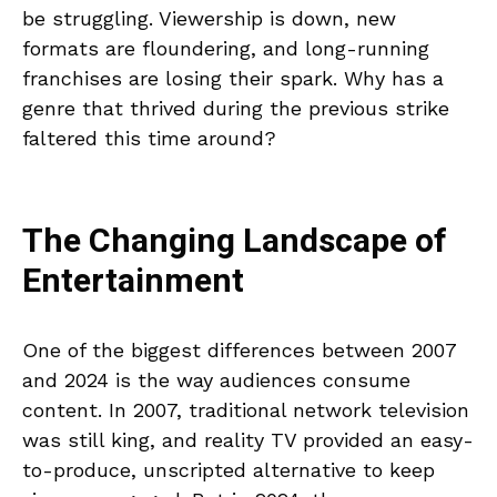
be struggling. Viewership is down, new
formats are floundering, and long-running
franchises are losing their spark. Why has a
genre that thrived during the previous strike
faltered this time around?
The Changing Landscape of
Entertainment
One of the biggest differences between 2007
and 2024 is the way audiences consume
content. In 2007, traditional network television
was still king, and reality TV provided an easy-
to-produce, unscripted alternative to keep