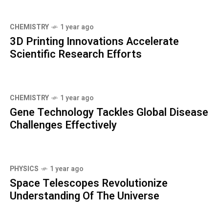
CHEMISTRY
1 year ago
3D Printing Innovations Accelerate
Scientific Research Efforts
CHEMISTRY
1 year ago
Gene Technology Tackles Global Disease
Challenges Effectively
PHYSICS
1 year ago
Space Telescopes Revolutionize
Understanding Of The Universe