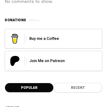
No comments to show.
DONATIONS
Buy me a Coffee
Join Me on Patreon
POPULAR
RECENT