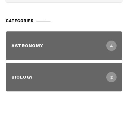
CATEGORIES
ASTRONOMY
4
BIOLOGY
2