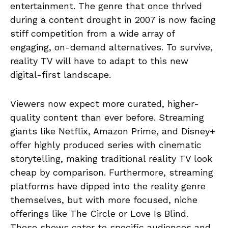
entertainment. The genre that once thrived
during a content drought in 2007 is now facing
stiff competition from a wide array of
engaging, on-demand alternatives. To survive,
reality TV will have to adapt to this new
digital-first landscape.
Viewers now expect more curated, higher-
quality content than ever before. Streaming
giants like Netflix, Amazon Prime, and Disney+
offer highly produced series with cinematic
storytelling, making traditional reality TV look
cheap by comparison. Furthermore, streaming
platforms have dipped into the reality genre
themselves, but with more focused, niche
offerings like The Circle or Love Is Blind.
These shows cater to specific audiences and