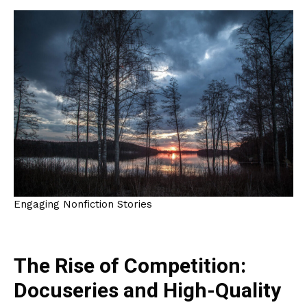
Engaging Nonfiction Stories
The Rise of Competition:
Docuseries and High-Quality