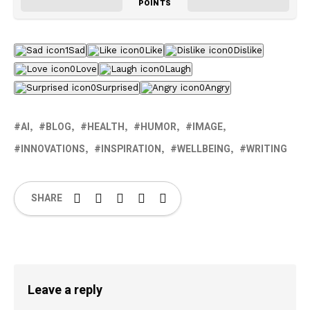
POINTS
1
Sad
0
Like
0
Dislike
0
Love
0
Laugh
0
Surprised
0
Angry
AI
BLOG
HEALTH
HUMOR
IMAGE
INNOVATIONS
INSPIRATION
WELLBEING
WRITING
SHARE
Leave a reply