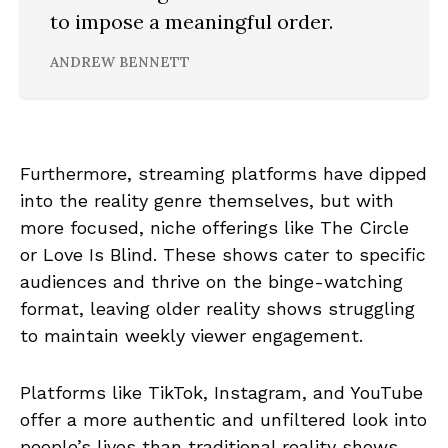
to impose a meaningful order.
ANDREW BENNETT
Furthermore, streaming platforms have dipped
into the reality genre themselves, but with
more focused, niche offerings like The Circle
or Love Is Blind. These shows cater to specific
audiences and thrive on the binge-watching
format, leaving older reality shows struggling
to maintain weekly viewer engagement.
Platforms like TikTok, Instagram, and YouTube
offer a more authentic and unfiltered look into
people’s lives than traditional reality shows.