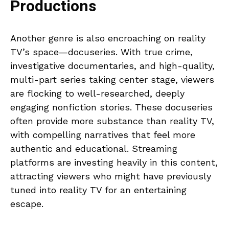
Productions
Another genre is also encroaching on reality
TV’s space—docuseries. With true crime,
investigative documentaries, and high-quality,
multi-part series taking center stage, viewers
are flocking to well-researched, deeply
engaging nonfiction stories. These docuseries
often provide more substance than reality TV,
with compelling narratives that feel more
authentic and educational. Streaming
platforms are investing heavily in this content,
attracting viewers who might have previously
tuned into reality TV for an entertaining
escape.