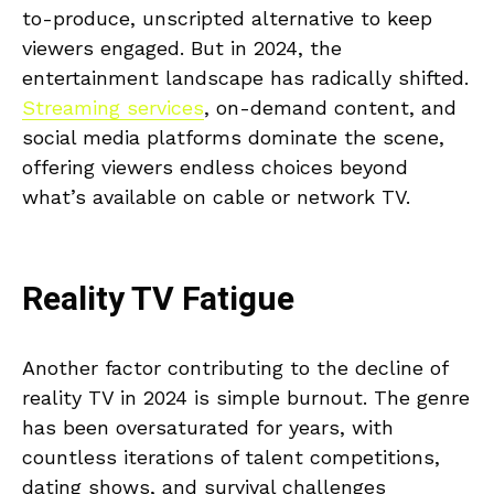
to-produce, unscripted alternative to keep
viewers engaged. But in 2024, the
entertainment landscape has radically shifted.
Streaming services
, on-demand content, and
social media platforms dominate the scene,
offering viewers endless choices beyond
what’s available on cable or network TV.
Reality TV Fatigue
Another factor contributing to the decline of
reality TV in 2024 is simple burnout. The genre
has been oversaturated for years, with
countless iterations of talent competitions,
dating shows, and survival challenges