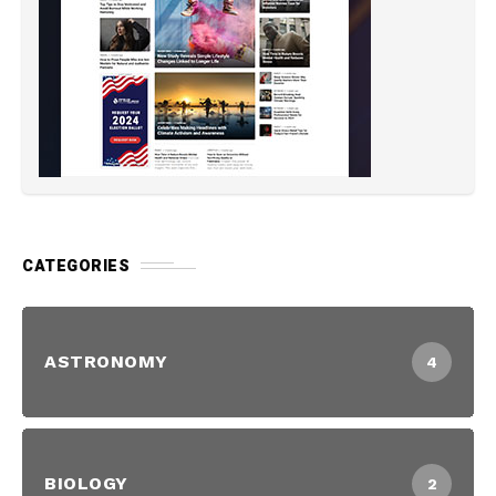
CATEGORIES
ASTRONOMY
4
BIOLOGY
2