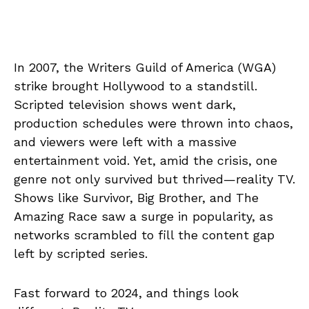
In 2007, the Writers Guild of America (WGA)
strike brought Hollywood to a standstill.
Scripted television shows went dark,
production schedules were thrown into chaos,
and viewers were left with a massive
entertainment void. Yet, amid the crisis, one
genre not only survived but thrived—reality TV.
Shows like Survivor, Big Brother, and The
Amazing Race saw a surge in popularity, as
networks scrambled to fill the content gap
left by scripted series.
Fast forward to 2024, and things look