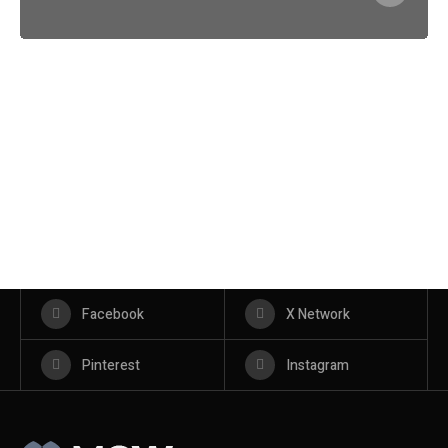
Facebook
X Network
Pinterest
Instagram