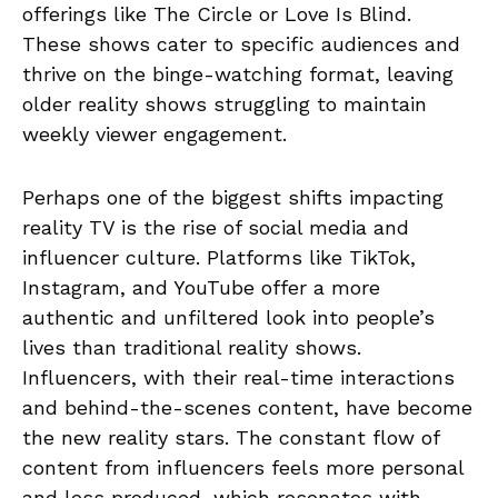
offerings like The Circle or Love Is Blind.
These shows cater to specific audiences and
thrive on the binge-watching format, leaving
older reality shows struggling to maintain
weekly viewer engagement.
Perhaps one of the biggest shifts impacting
reality TV is the rise of social media and
influencer culture. Platforms like TikTok,
Instagram, and YouTube offer a more
authentic and unfiltered look into people’s
lives than traditional reality shows.
Influencers, with their real-time interactions
and behind-the-scenes content, have become
the new reality stars. The constant flow of
content from influencers feels more personal
and less produced, which resonates with