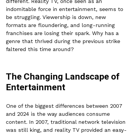
different. Reality TV, once seen as an
indomitable force in entertainment, seems to
be struggling. Viewership is down, new
formats are floundering, and long-running
franchises are losing their spark. Why has a
genre that thrived during the previous strike
faltered this time around?
The Changing Landscape of
Entertainment
One of the biggest differences between 2007
and 2024 is the way audiences consume
content. In 2007, traditional network television
was still king, and reality TV provided an easy-