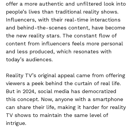
offer a more authentic and unfiltered look into
people’s lives than traditional reality shows.
Influencers, with their real-time interactions
and behind-the-scenes content, have become
the new reality stars. The constant flow of
content from influencers feels more personal
and less produced, which resonates with
today’s audiences.
Reality TV’s original appeal came from offering
viewers a peek behind the curtain of real life.
But in 2024, social media has democratized
this concept. Now, anyone with a smartphone
can share their life, making it harder for reality
TV shows to maintain the same level of
intrigue.