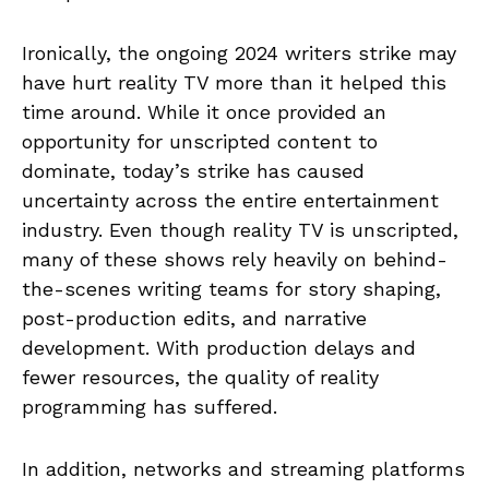
Ironically, the ongoing 2024 writers strike may
have hurt reality TV more than it helped this
time around. While it once provided an
opportunity for unscripted content to
dominate, today’s strike has caused
uncertainty across the entire entertainment
industry. Even though reality TV is unscripted,
many of these shows rely heavily on behind-
the-scenes writing teams for story shaping,
post-production edits, and narrative
development. With production delays and
fewer resources, the quality of reality
programming has suffered.
In addition, networks and streaming platforms