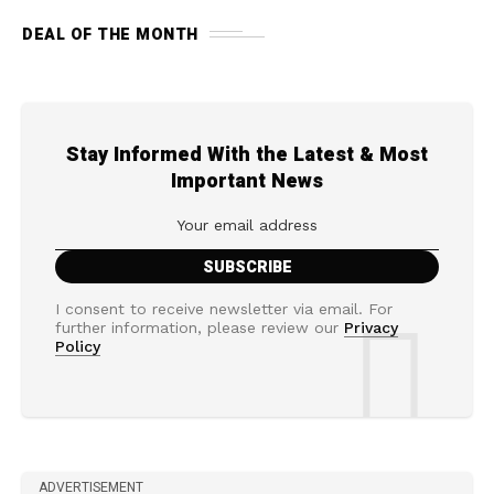
DEAL OF THE MONTH
Stay Informed With the Latest & Most
Important News
I consent to receive newsletter via email. For
further information, please review our
Privacy
Policy
ADVERTISEMENT