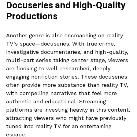
Docuseries and High-Quality
Productions
Another genre is also encroaching on reality
TV’s space—docuseries. With true crime,
investigative documentaries, and high-quality,
multi-part series taking center stage, viewers
are flocking to well-researched, deeply
engaging nonfiction stories. These docuseries
often provide more substance than reality TV,
with compelling narratives that feel more
authentic and educational. Streaming
platforms are investing heavily in this content,
attracting viewers who might have previously
tuned into reality TV for an entertaining
escape.