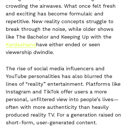
crowding the airwaves. What once felt fresh
and exciting has become formulaic and
repetitive. New reality concepts struggle to
break through the noise, while older shows
like The Bachelor and Keeping Up with the
Kardashians
have either ended or seen
viewership dwindle.
The rise of social media influencers and
YouTube personalities has also blurred the
lines of “reality” entertainment. Platforms like
Instagram and TikTok offer users a more
personal, unfiltered view into people’s lives—
often with more authenticity than heavily
produced reality TV. For a generation raised on
short-form, user-generated content.