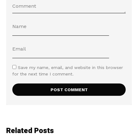
Save my name, email, and website in this browser
for the next time I comment.
Related Posts