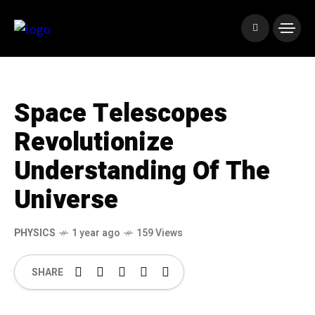
Space Telescopes
Revolutionize
Understanding Of The
Universe
PHYSICS
1 year ago
159 Views
SHARE