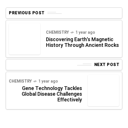
PREVIOUS POST
CHEMISTRY
1 year ago
Discovering Earth's Magnetic
History Through Ancient Rocks
NEXT POST
CHEMISTRY
1 year ago
Gene Technology Tackles
Global Disease Challenges
Effectively