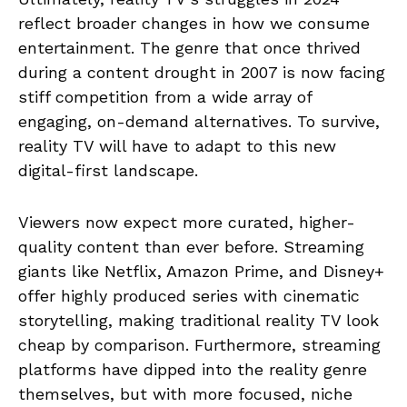
reflect broader changes in how we consume
entertainment. The genre that once thrived
during a content drought in 2007 is now facing
stiff competition from a wide array of
engaging, on-demand alternatives. To survive,
reality TV will have to adapt to this new
digital-first landscape.
Viewers now expect more curated, higher-
quality content than ever before. Streaming
giants like Netflix, Amazon Prime, and Disney+
offer highly produced series with cinematic
storytelling, making traditional reality TV look
cheap by comparison. Furthermore, streaming
platforms have dipped into the reality genre
themselves, but with more focused, niche