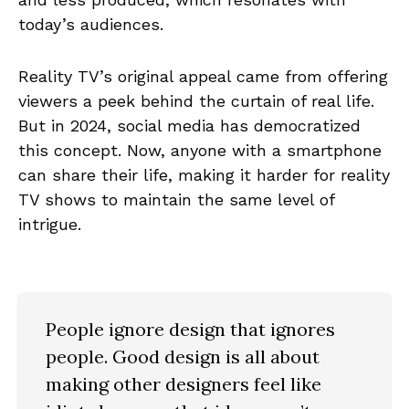
today’s audiences.
Reality TV’s original appeal came from offering
viewers a peek behind the curtain of real life.
But in 2024, social media has democratized
this concept. Now, anyone with a smartphone
can share their life, making it harder for reality
TV shows to maintain the same level of
intrigue.
People ignore design that ignores
people. Good design is all about
making other designers feel like