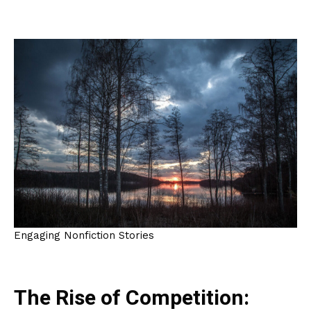
Engaging Nonfiction Stories
The Rise of Competition: