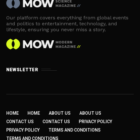
Our platform covers everything from global events
and politics to entertainment, technology, and
lifestyle, ensuring you never miss a story.
NEWSLETTER
HOME
HOME
ABOUT US
ABOUT US
CONTACT US
CONTACT US
PRIVACY POLICY
PRIVACY POLICY
TERMS AND CONDITIONS
TERMS AND CONDITIONS