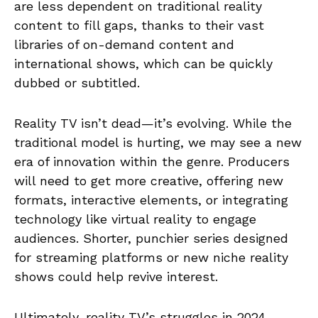
are less dependent on traditional reality
content to fill gaps, thanks to their vast
libraries of on-demand content and
international shows, which can be quickly
dubbed or subtitled.
Reality TV isn’t dead—it’s evolving. While the
traditional model is hurting, we may see a new
era of innovation within the genre. Producers
will need to get more creative, offering new
formats, interactive elements, or integrating
technology like virtual reality to engage
audiences. Shorter, punchier series designed
for streaming platforms or new niche reality
shows could help revive interest.
Ultimately, reality TV’s struggles in 2024