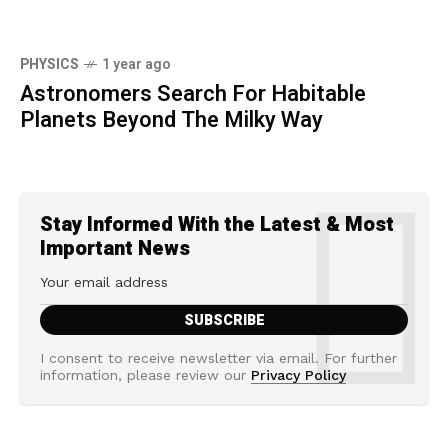
PHYSICS
1 year ago
Astronomers Search For Habitable
Planets Beyond The Milky Way
Stay Informed With the Latest & Most
Important News
I consent to receive newsletter via email. For further
information, please review our
Privacy Policy