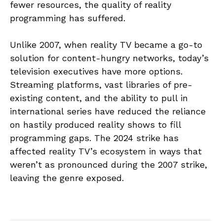
fewer resources, the quality of reality
programming has suffered.
Unlike 2007, when reality TV became a go-to
solution for content-hungry networks, today’s
television executives have more options.
Streaming platforms, vast libraries of pre-
existing content, and the ability to pull in
international series have reduced the reliance
on hastily produced reality shows to fill
programming gaps. The 2024 strike has
affected reality TV’s ecosystem in ways that
weren’t as pronounced during the 2007 strike,
leaving the genre exposed.