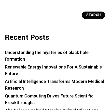
SEARCH
Recent Posts
Understanding the mysteries of black hole
formation
Renewable Energy Innovations For A Sustainable
Future
Artificial Intelligence Transforms Modern Medical
Research
Quantum Computing Drives Future Scientific
Breakthroughs