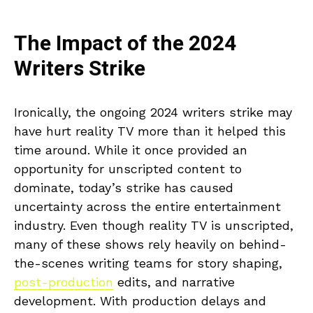
The Impact of the 2024
Writers Strike
Ironically, the ongoing 2024 writers strike may
have hurt reality TV more than it helped this
time around. While it once provided an
opportunity for unscripted content to
dominate, today’s strike has caused
uncertainty across the entire entertainment
industry. Even though reality TV is unscripted,
many of these shows rely heavily on behind-
the-scenes writing teams for story shaping,
post-production
edits, and narrative
development. With production delays and