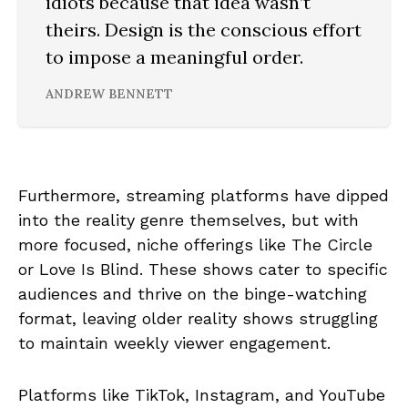
idiots because that idea wasn’t
theirs. Design is the conscious effort
to impose a meaningful order.
ANDREW BENNETT
Furthermore, streaming platforms have dipped
into the reality genre themselves, but with
more focused, niche offerings like The Circle
or Love Is Blind. These shows cater to specific
audiences and thrive on the binge-watching
format, leaving older reality shows struggling
to maintain weekly viewer engagement.
Platforms like TikTok, Instagram, and YouTube