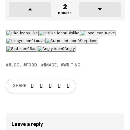
2
POINTS
0
Like
0
Dislike
0
Love
0
Laugh
0
Surprised
0
Sad
0
Angry
BLOG
FOOD
IMAGE
WRITING
SHARE
Leave a reply