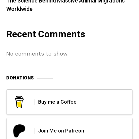
The Science Behind Massive Animal Migrations
Worldwide
Recent Comments
No comments to show.
DONATIONS
Buy me a Coffee
Join Me on Patreon