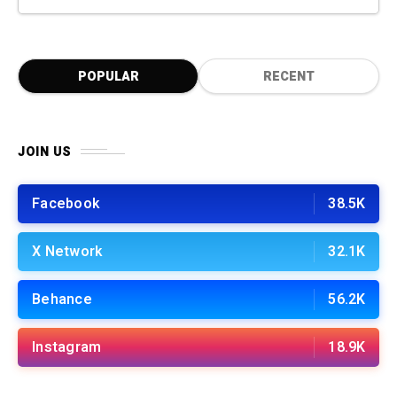
POPULAR
RECENT
JOIN US
Facebook
38.5K
X Network
32.1K
Behance
56.2K
Instagram
18.9K