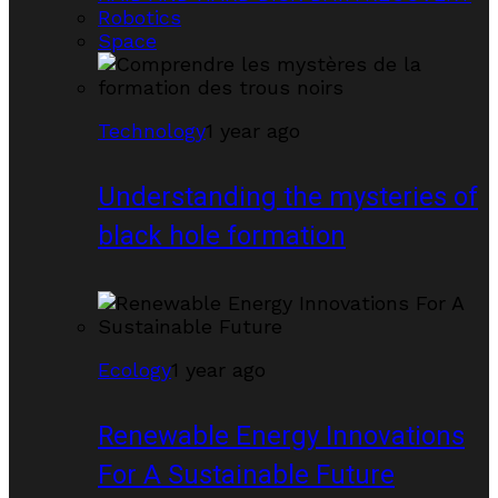
Robotics
Space
Technology
1 year ago
Understanding the mysteries of
black hole formation
Ecology
1 year ago
Renewable Energy Innovations
For A Sustainable Future