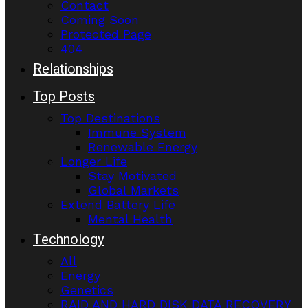
Contact
Coming Soon
Protected Page
404
Relationships
Top Posts
Top Destinations
Immune System
Renewable Energy
Longer Life
Stay Motivated
Global Markets
Extend Battery Life
Mental Health
Technology
All
Energy
Genetics
RAID AND HARD DISK DATA RECOVERY