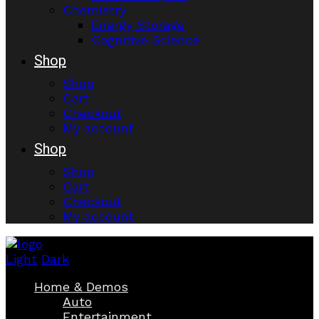
Chemistry
Energy Storage
Cognitive Science
Shop
Shop
Cart
Checkout
My account
Shop
Shop
Cart
Checkout
My account
Light
Dark
Home & Demos
Auto
Entertainment