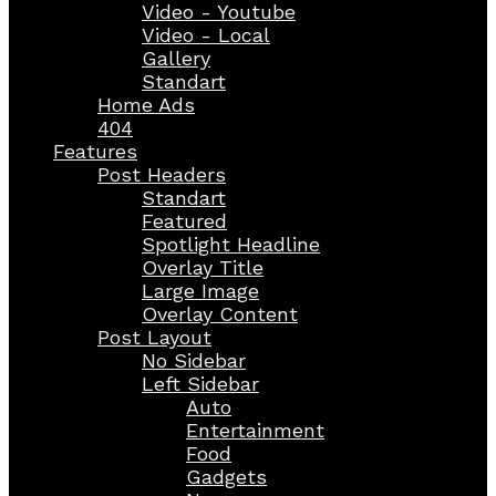
Video - Youtube
Video - Local
Gallery
Standart
Home Ads
404
Features
Post Headers
Standart
Featured
Spotlight Headline
Overlay Title
Large Image
Overlay Content
Post Layout
No Sidebar
Left Sidebar
Auto
Entertainment
Food
Gadgets