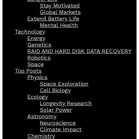
Stay Motivated
Global Markets
Extend Battery Life
Mental Health
Technology
Energy
Genetics
RAID AND HARD DISK DATA RECOVERY
Robotics
Space
Top Posts
Physics
Space Exploration
Cell Biology
Ecology
Longevity Research
Solar Power
Astronomy
Neuroscience
Climate Impact
Chemistry