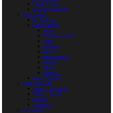
Large Image
Overlay Content
Post Layout
No Sidebar
Left Sidebar
Auto
Entertainment
Food
Gadgets
News
Photography
Review
Sport
Others...
Right Sidebar
Post Formats
Video - Youtube
Video - Local
Gallery
Standart
Home Ads