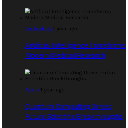
Technology
1 year ago
Artificial Intelligence Transforms
Modern Medical Research
Space
1 year ago
Quantum Computing Drives
Future Scientific Breakthroughs