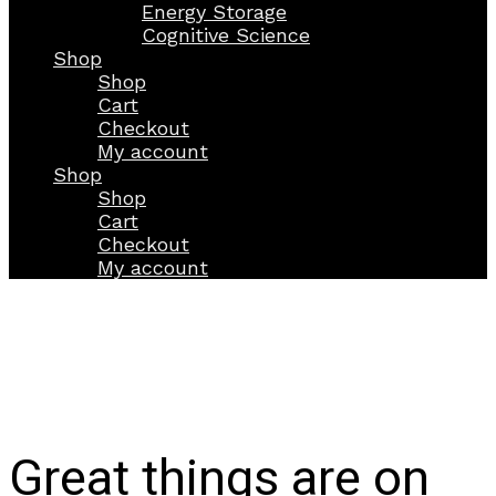
Energy Storage
Cognitive Science
Shop
Shop
Cart
Checkout
My account
Shop
Shop
Cart
Checkout
My account
Great things are on