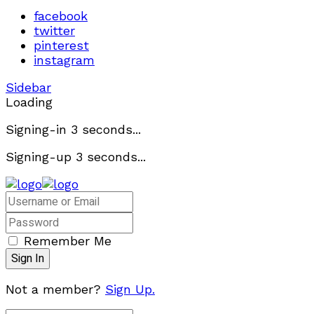
facebook
twitter
pinterest
instagram
Sidebar
Loading
Signing-in
3
seconds...
Signing-up
3
seconds...
Remember Me
Not a member?
Sign Up.