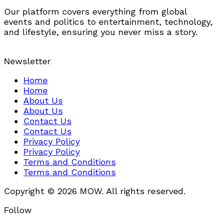
Our platform covers everything from global
events and politics to entertainment, technology,
and lifestyle, ensuring you never miss a story.
Newsletter
Home
Home
About Us
About Us
Contact Us
Contact Us
Privacy Policy
Privacy Policy
Terms and Conditions
Terms and Conditions
Copyright © 2026 MOW. All rights reserved.
Follow