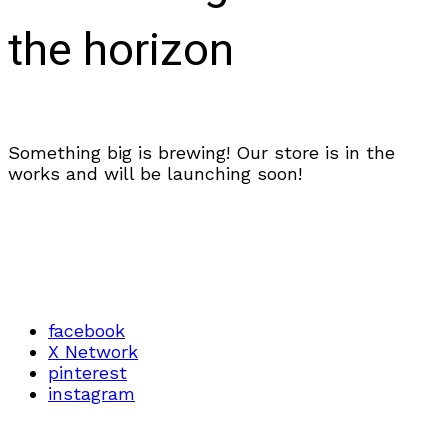
the horizon
Something big is brewing! Our store is in the
works and will be launching soon!
facebook
X Network
pinterest
instagram