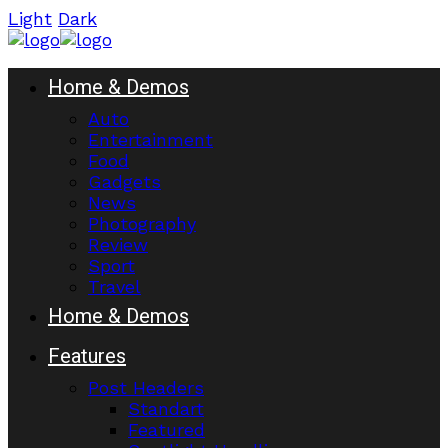
Light
Dark
Home & Demos
Auto
Entertainment
Food
Gadgets
News
Photography
Review
Sport
Travel
Home & Demos
Features
Post Headers
Standart
Featured