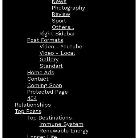
News
Photography
Review
Sport
Others...
Right Sidebar
Post Formats
Video - Youtube
Video - Local
Gallery
Standart
Home Ads
Contact
Coming Soon
Protected Page
404
Relationships
Top Posts
Top Destinations
Immune System
Renewable Energy
Longer Life