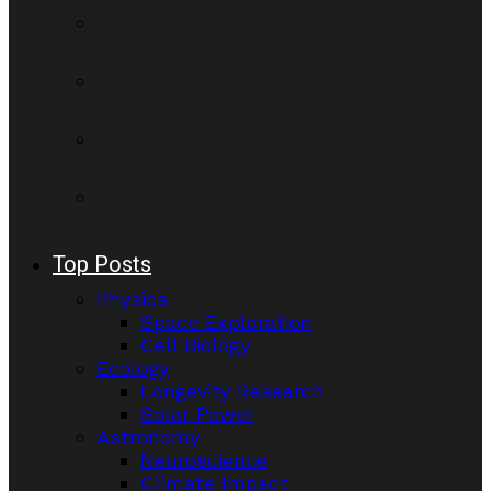
Top Posts
Physics
Space Exploration
Cell Biology
Ecology
Longevity Research
Solar Power
Astronomy
Neuroscience
Climate Impact