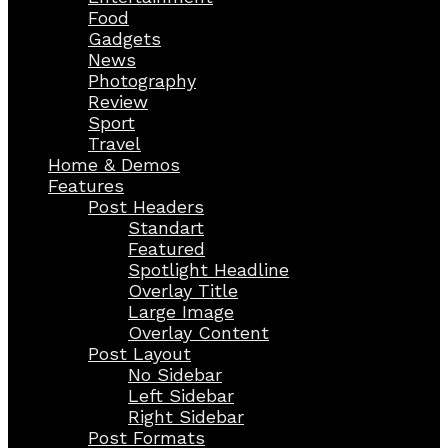
Food
Gadgets
News
Photography
Review
Sport
Travel
Home & Demos
Features
Post Headers
Standart
Featured
Spotlight Headline
Overlay Title
Large Image
Overlay Content
Post Layout
No Sidebar
Left Sidebar
Right Sidebar
Post Formats