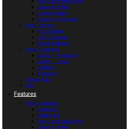
Spotlight Headline
Overlay Title
Large Image
Overlay Content
Post Layout
No Sidebar
Left Sidebar
Right Sidebar
Post Formats
Video - Youtube
Video - Local
Gallery
Standart
Home Ads
404
Features
Post Headers
Standart
Featured
Spotlight Headline
Overlay Title