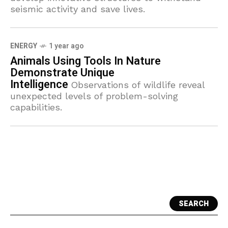
seismic activity and save lives.
ENERGY
1 year ago
Animals Using Tools In Nature
Demonstrate Unique
Intelligence
Observations of wildlife reveal
unexpected levels of problem-solving
capabilities.
SEARCH