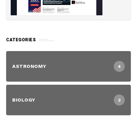
CATEGORIES
ASTRONOMY
4
BIOLOGY
2