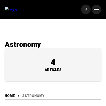
Astronomy
4
ARTICLES
HOME
ASTRONOMY