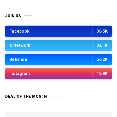
JOIN US
Facebook
38.5K
X Network
32.1K
Behance
56.2K
Instagram
18.9K
DEAL OF THE MONTH