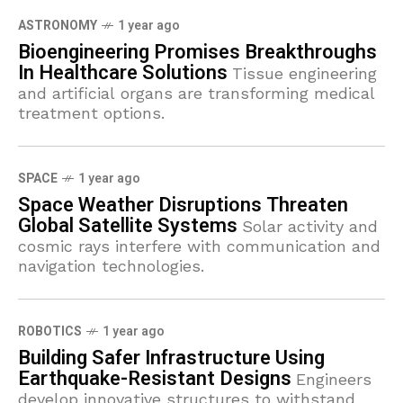
ASTRONOMY
1 year ago
Bioengineering Promises Breakthroughs
In Healthcare Solutions
Tissue engineering
and artificial organs are transforming medical
treatment options.
SPACE
1 year ago
Space Weather Disruptions Threaten
Global Satellite Systems
Solar activity and
cosmic rays interfere with communication and
navigation technologies.
ROBOTICS
1 year ago
Building Safer Infrastructure Using
Earthquake-Resistant Designs
Engineers
develop innovative structures to withstand