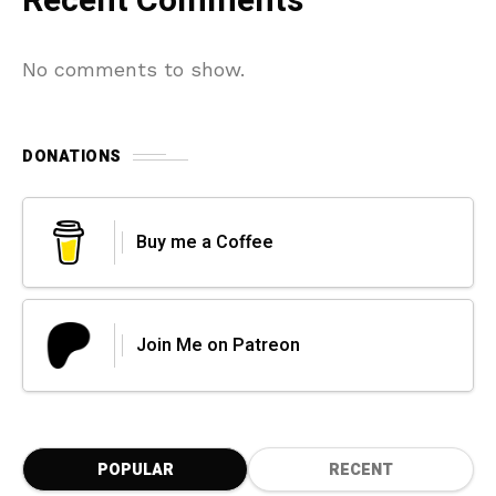
Recent Comments
No comments to show.
DONATIONS
Buy me a Coffee
Join Me on Patreon
POPULAR
RECENT