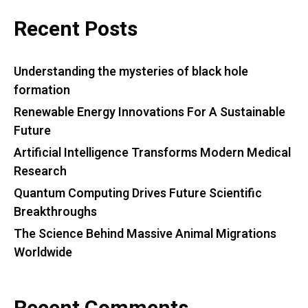
Recent Posts
Understanding the mysteries of black hole
formation
Renewable Energy Innovations For A Sustainable
Future
Artificial Intelligence Transforms Modern Medical
Research
Quantum Computing Drives Future Scientific
Breakthroughs
The Science Behind Massive Animal Migrations
Worldwide