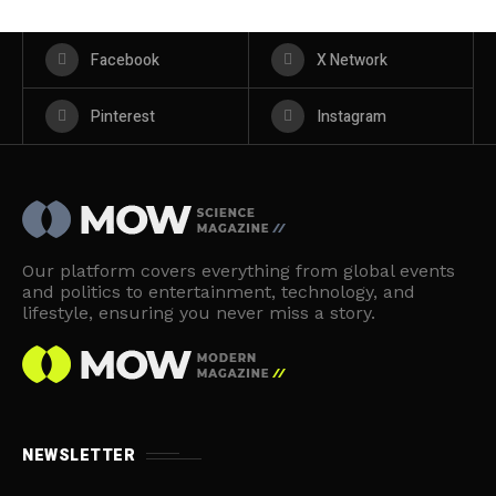
Facebook
X Network
Pinterest
Instagram
Our platform covers everything from global events
and politics to entertainment, technology, and
lifestyle, ensuring you never miss a story.
NEWSLETTER