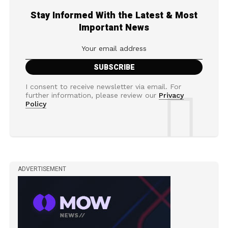
Stay Informed With the Latest & Most
Important News
I consent to receive newsletter via email. For
further information, please review our
Privacy
Policy
ADVERTISEMENT