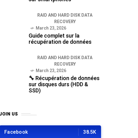
RAID AND HARD DISK DATA
RECOVERY
March 23, 2026
Guide complet sur la
récupération de données
RAID AND HARD DISK DATA
RECOVERY
March 23, 2026
🔧 Récupération de données
sur disques durs (HDD &
SSD)
JOIN US
Facebook
38.5K