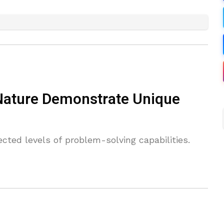
 Nature Demonstrate Unique
ected levels of problem-solving capabilities.