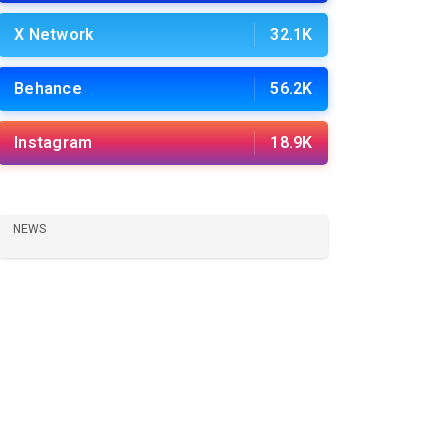
X Network
32.1K
Behance
56.2K
Instagram
18.9K
NEWS