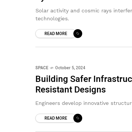
Solar activity and cosmic rays interf
technologies.
READ MORE
SPACE
October 5, 2024
Building Safer Infrastru
Resistant Designs
Engineers develop innovative structur
READ MORE