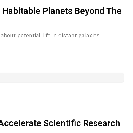
 Habitable Planets Beyond The
out potential life in distant galaxies.
Accelerate Scientific Research