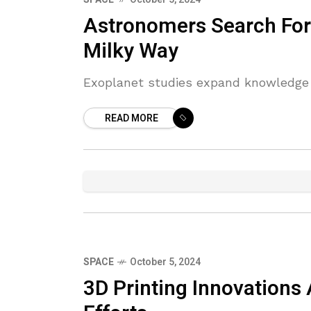
Astronomers Search For
Milky Way
Exoplanet studies expand knowledge ab
READ MORE
SPACE
October 5, 2024
3D Printing Innovations 