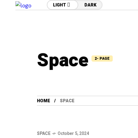
LIGHT
DARK
Space
2- PAGE
HOME
SPACE
SPACE
October 5, 2024