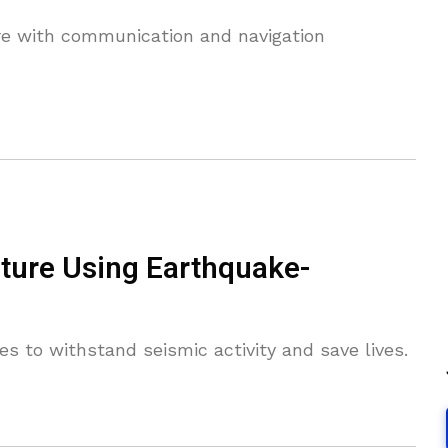
ere with communication and navigation
cture Using Earthquake-
es to withstand seismic activity and save lives.