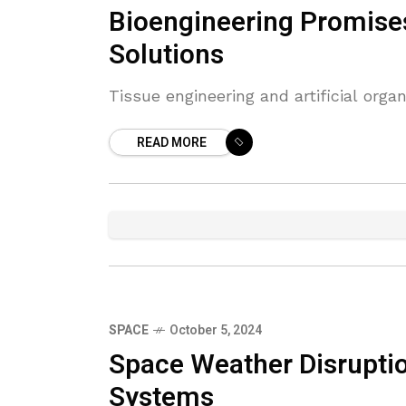
Bioengineering Promise
Solutions
Tissue engineering and artificial org
READ MORE
SPACE
October 5, 2024
Space Weather Disruptio
Systems