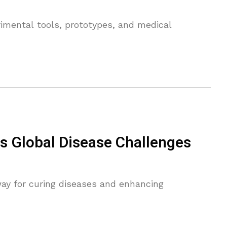
erimental tools, prototypes, and medical
s Global Disease Challenges
ay for curing diseases and enhancing