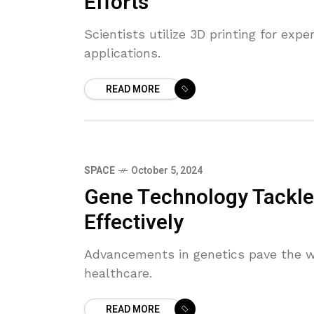
Efforts
Scientists utilize 3D printing for exp
applications.
READ MORE
SPACE
October 5, 2024
Gene Technology Tackle
Effectively
Advancements in genetics pave the w
healthcare.
READ MORE