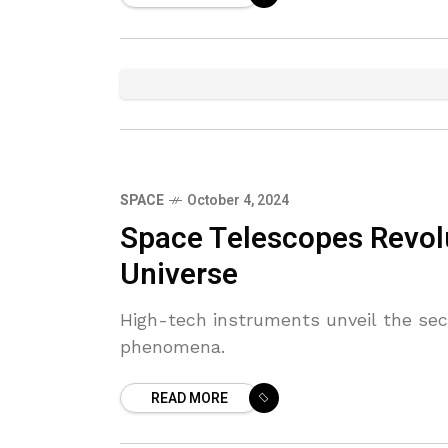
SPACE
October 4, 2024
Space Telescopes Revol
Universe
High-tech instruments unveil the sec
phenomena.
READ MORE