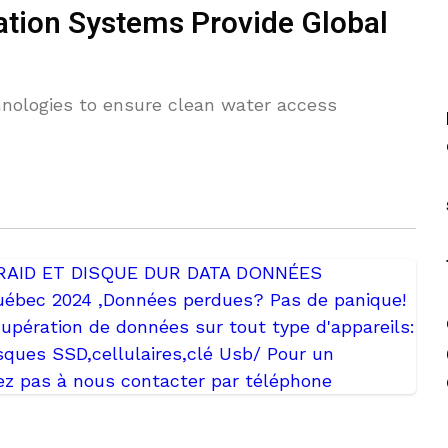
cation Systems Provide Global
nologies to ensure clean water access