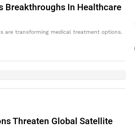
s Breakthroughs In Healthcare
ans are transforming medical treatment options.
ns Threaten Global Satellite