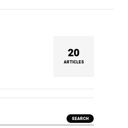
20
ARTICLES
SEARCH