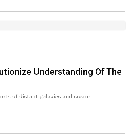
utionize Understanding Of The
rets of distant galaxies and cosmic