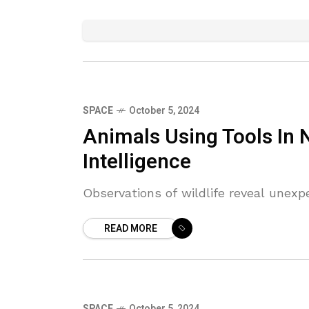
SPACE
October 5, 2024
Animals Using Tools In
Intelligence
Observations of wildlife reveal unexp
READ MORE
SPACE
October 5, 2024