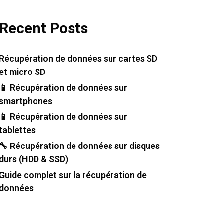
Recent Posts
Récupération de données sur cartes SD
et micro SD
📱 Récupération de données sur
smartphones
📱 Récupération de données sur
tablettes
🔧 Récupération de données sur disques
durs (HDD & SSD)
Guide complet sur la récupération de
données