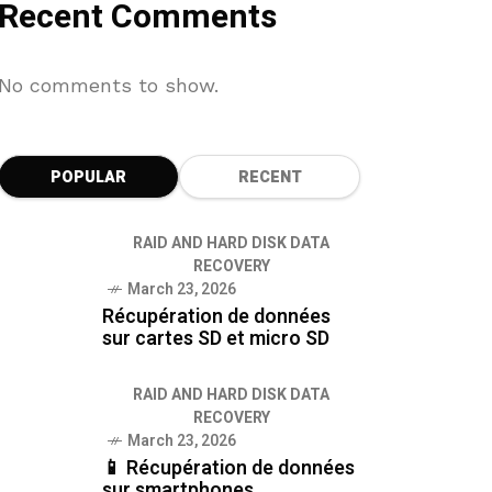
Recent Comments
No comments to show.
POPULAR
RECENT
RAID AND HARD DISK DATA
RECOVERY
March 23, 2026
Récupération de données
sur cartes SD et micro SD
RAID AND HARD DISK DATA
RECOVERY
March 23, 2026
📱 Récupération de données
sur smartphones