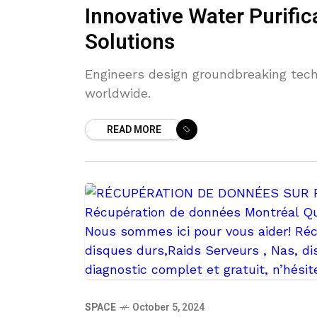
Innovative Water Purifi
Solutions
Engineers design groundbreaking tech
worldwide.
READ MORE
SPACE
October 5, 2024