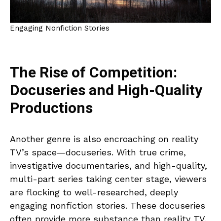
Engaging Nonfiction Stories
The Rise of Competition:
Docuseries and High-Quality
Productions
Another genre is also encroaching on reality
TV’s space—docuseries. With true crime,
investigative documentaries, and high-quality,
multi-part series taking center stage, viewers
are flocking to well-researched, deeply
engaging nonfiction stories. These docuseries
often provide more substance than reality TV,