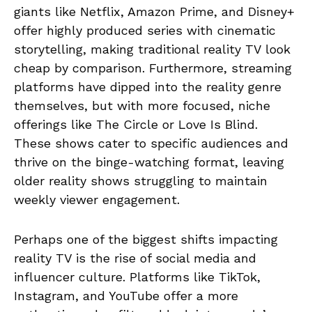
giants like Netflix, Amazon Prime, and Disney+
offer highly produced series with cinematic
storytelling, making traditional reality TV look
cheap by comparison. Furthermore, streaming
platforms have dipped into the reality genre
themselves, but with more focused, niche
offerings like The Circle or Love Is Blind.
These shows cater to specific audiences and
thrive on the binge-watching format, leaving
older reality shows struggling to maintain
weekly viewer engagement.
Perhaps one of the biggest shifts impacting
reality TV is the rise of social media and
influencer culture. Platforms like TikTok,
Instagram, and YouTube offer a more