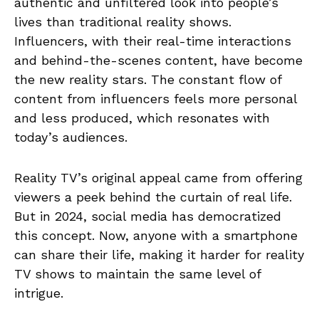
authentic and unfiltered look into people’s
lives than traditional reality shows.
Influencers, with their real-time interactions
and behind-the-scenes content, have become
the new reality stars. The constant flow of
content from influencers feels more personal
and less produced, which resonates with
today’s audiences.
Reality TV’s original appeal came from offering
viewers a peek behind the curtain of real life.
But in 2024, social media has democratized
this concept. Now, anyone with a smartphone
can share their life, making it harder for reality
TV shows to maintain the same level of
intrigue.