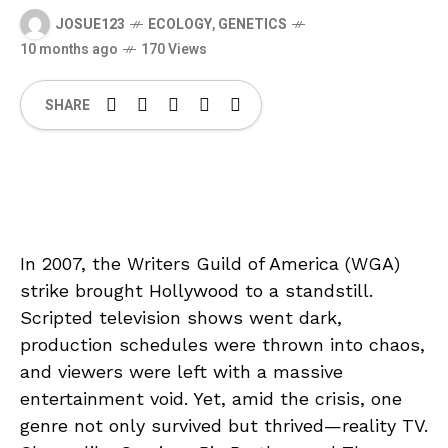
JOSUE123
ECOLOGY
,
GENETICS
10 months ago
170 Views
SHARE
In 2007, the Writers Guild of America (WGA)
strike brought Hollywood to a standstill.
Scripted television shows went dark,
production schedules were thrown into chaos,
and viewers were left with a massive
entertainment void. Yet, amid the crisis, one
genre not only survived but thrived—reality TV.