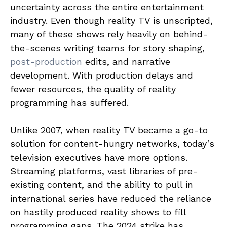
uncertainty across the entire entertainment
industry. Even though reality TV is unscripted,
many of these shows rely heavily on behind-
the-scenes writing teams for story shaping,
post-production
edits, and narrative
development. With production delays and
fewer resources, the quality of reality
programming has suffered.
Unlike 2007, when reality TV became a go-to
solution for content-hungry networks, today’s
television executives have more options.
Streaming platforms, vast libraries of pre-
existing content, and the ability to pull in
international series have reduced the reliance
on hastily produced reality shows to fill
programming gaps. The 2024 strike has