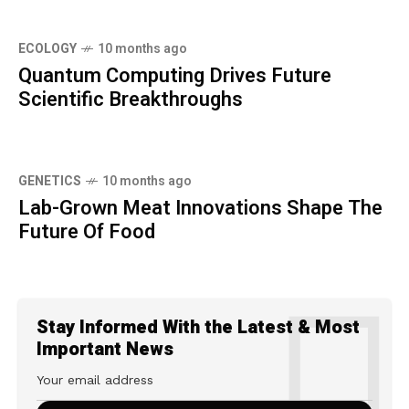
ECOLOGY
10 months ago
Quantum Computing Drives Future
Scientific Breakthroughs
GENETICS
10 months ago
Lab-Grown Meat Innovations Shape The
Future Of Food
Stay Informed With the Latest & Most
Important News