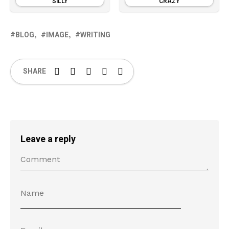
SILLY
CRAZY
BLOG
IMAGE
WRITING
SHARE
Leave a reply