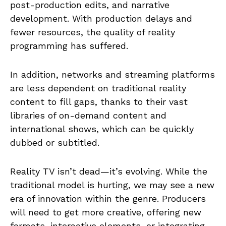
post-production edits, and narrative
development. With production delays and
fewer resources, the quality of reality
programming has suffered.
In addition, networks and streaming platforms
are less dependent on traditional reality
content to fill gaps, thanks to their vast
libraries of on-demand content and
international shows, which can be quickly
dubbed or subtitled.
Reality TV isn’t dead—it’s evolving. While the
traditional model is hurting, we may see a new
era of innovation within the genre. Producers
will need to get more creative, offering new
formats, interactive elements, or integrating