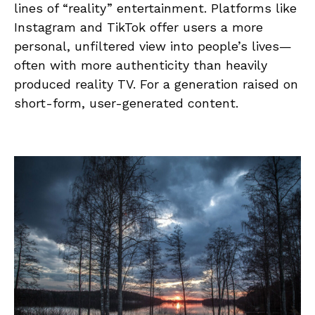
lines of “reality” entertainment. Platforms like
Instagram and TikTok offer users a more
personal, unfiltered view into people’s lives—
often with more authenticity than heavily
produced reality TV. For a generation raised on
short-form, user-generated content.