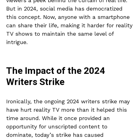
viewers a peek behind the curtain of real life.
But in 2024, social media has democratized
this concept. Now, anyone with a smartphone
can share their life, making it harder for reality
TV shows to maintain the same level of
intrigue.
The Impact of the 2024
Writers Strike
Ironically, the ongoing 2024 writers strike may
have hurt reality TV more than it helped this
time around. While it once provided an
opportunity for unscripted content to
dominate, today’s strike has caused