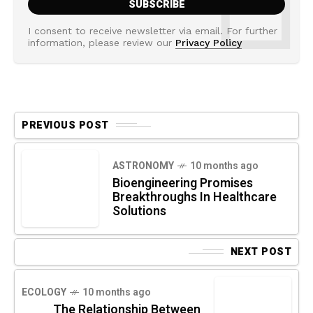
I consent to receive newsletter via email. For further
information, please review our
Privacy Policy
PREVIOUS POST
ASTRONOMY
10 months ago
Bioengineering Promises
Breakthroughs In Healthcare
Solutions
NEXT POST
ECOLOGY
10 months ago
The Relationship Between