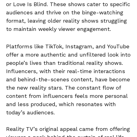
or Love Is Blind. These shows cater to specific
audiences and thrive on the binge-watching
format, leaving older reality shows struggling
to maintain weekly viewer engagement.
Platforms like TikTok, Instagram, and YouTube
offer a more authentic and unfiltered look into
people’s lives than traditional reality shows.
Influencers, with their real-time interactions
and behind-the-scenes content, have become
the new reality stars. The constant flow of
content from influencers feels more personal
and less produced, which resonates with
today’s audiences.
Reality TV’s original appeal came from offering