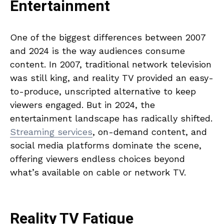
Entertainment
One of the biggest differences between 2007
and 2024 is the way audiences consume
content. In 2007, traditional network television
was still king, and reality TV provided an easy-
to-produce, unscripted alternative to keep
viewers engaged. But in 2024, the
entertainment landscape has radically shifted.
Streaming services
, on-demand content, and
social media platforms dominate the scene,
offering viewers endless choices beyond
what’s available on cable or network TV.
Reality TV Fatigue