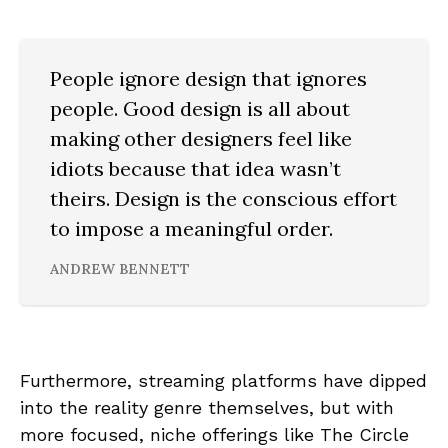
People ignore design that ignores
people. Good design is all about
making other designers feel like
idiots because that idea wasn’t
theirs. Design is the conscious effort
to impose a meaningful order.
ANDREW BENNETT
Furthermore, streaming platforms have dipped
into the reality genre themselves, but with
more focused, niche offerings like The Circle