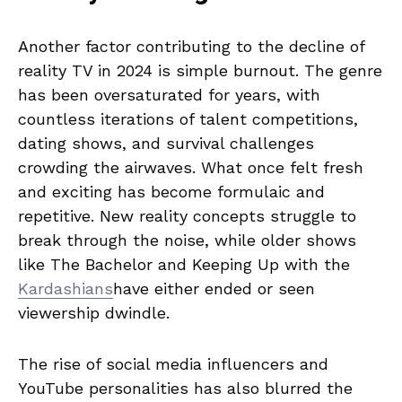
Another factor contributing to the decline of
reality TV in 2024 is simple burnout. The genre
has been oversaturated for years, with
countless iterations of talent competitions,
dating shows, and survival challenges
crowding the airwaves. What once felt fresh
and exciting has become formulaic and
repetitive. New reality concepts struggle to
break through the noise, while older shows
like The Bachelor and Keeping Up with the
Kardashians
have either ended or seen
viewership dwindle.
The rise of social media influencers and
YouTube personalities has also blurred the