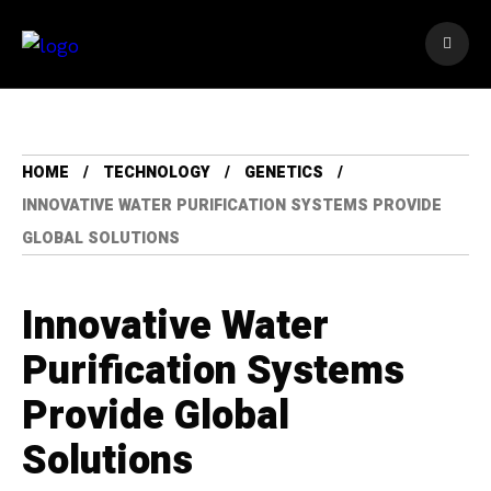
HOME
TECHNOLOGY
GENETICS
INNOVATIVE WATER PURIFICATION SYSTEMS PROVIDE
GLOBAL SOLUTIONS
Innovative Water
Purification Systems
Provide Global
Solutions