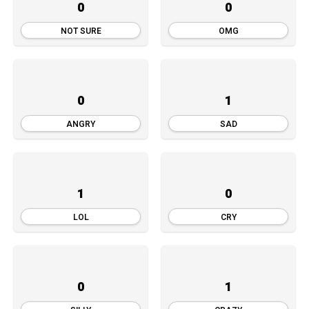
0
0
NOT SURE
OMG
0
1
ANGRY
SAD
1
0
LOL
CRY
0
1