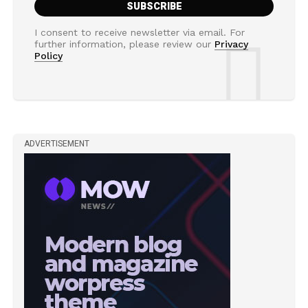
I consent to receive newsletter via email. For
further information, please review our
Privacy
Policy
ADVERTISEMENT