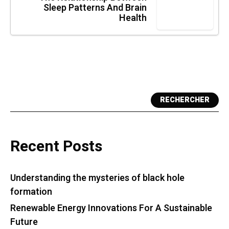
Sleep Patterns And Brain
Health
RECHERCHER
Recent Posts
Understanding the mysteries of black hole
formation
Renewable Energy Innovations For A Sustainable
Future