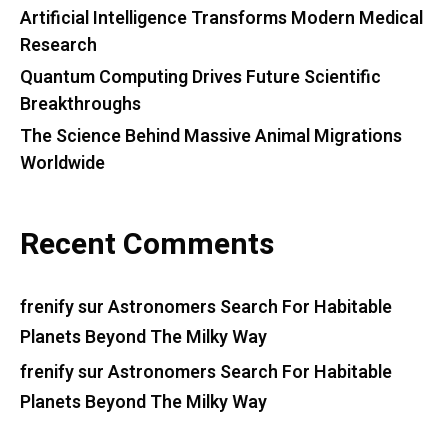
Artificial Intelligence Transforms Modern Medical
Research
Quantum Computing Drives Future Scientific
Breakthroughs
The Science Behind Massive Animal Migrations
Worldwide
Recent Comments
frenify
sur
Astronomers Search For Habitable
Planets Beyond The Milky Way
frenify
sur
Astronomers Search For Habitable
Planets Beyond The Milky Way