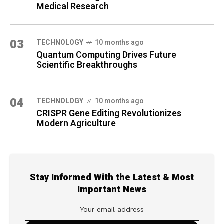
Medical Research
03
TECHNOLOGY
10 months ago
Quantum Computing Drives Future
Scientific Breakthroughs
04
TECHNOLOGY
10 months ago
CRISPR Gene Editing Revolutionizes
Modern Agriculture
Stay Informed With the Latest & Most
Important News