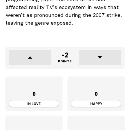
affected reality TV’s ecosystem in ways that
weren’t as pronounced during the 2007 strike,
leaving the genre exposed.
-2
POINTS
0
0
IN LOVE
HAPPY