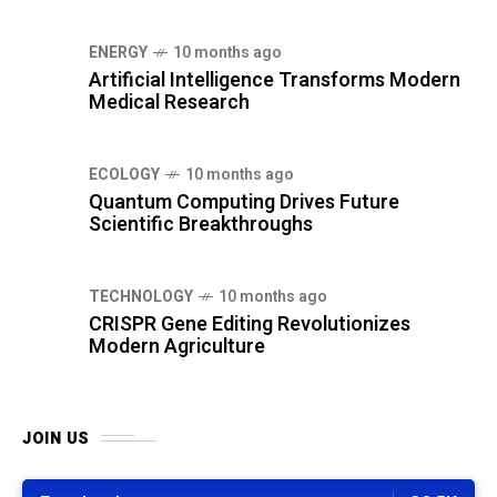
ENERGY
10 months ago
Artificial Intelligence Transforms Modern
Medical Research
ECOLOGY
10 months ago
Quantum Computing Drives Future
Scientific Breakthroughs
TECHNOLOGY
10 months ago
CRISPR Gene Editing Revolutionizes
Modern Agriculture
JOIN US