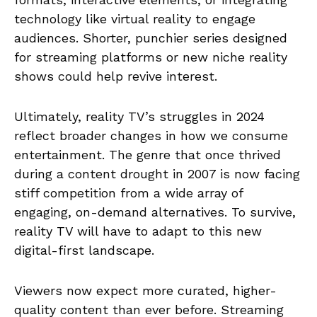
technology like virtual reality to engage
audiences. Shorter, punchier series designed
for streaming platforms or new niche reality
shows could help revive interest.
Ultimately, reality TV’s struggles in 2024
reflect broader changes in how we consume
entertainment. The genre that once thrived
during a content drought in 2007 is now facing
stiff competition from a wide array of
engaging, on-demand alternatives. To survive,
reality TV will have to adapt to this new
digital-first landscape.
Viewers now expect more curated, higher-
quality content than ever before. Streaming