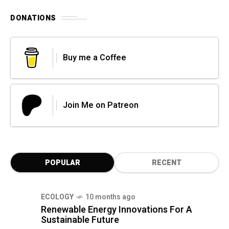
DONATIONS
Buy me a Coffee
Join Me on Patreon
POPULAR
RECENT
ECOLOGY
10 months ago
Renewable Energy Innovations For A
Sustainable Future