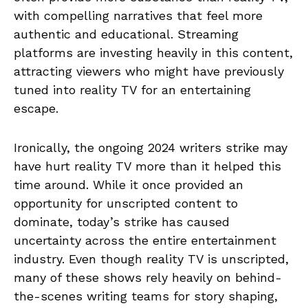
with compelling narratives that feel more
authentic and educational. Streaming
platforms are investing heavily in this content,
attracting viewers who might have previously
tuned into reality TV for an entertaining
escape.
Ironically, the ongoing 2024 writers strike may
have hurt reality TV more than it helped this
time around. While it once provided an
opportunity for unscripted content to
dominate, today’s strike has caused
uncertainty across the entire entertainment
industry. Even though reality TV is unscripted,
many of these shows rely heavily on behind-
the-scenes writing teams for story shaping,