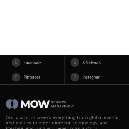
Facebook
X Network
Pinterest
Instagram
Our platform covers everything from global events
and politics to entertainment, technology, and
lifestyle, ensuring you never miss a story.