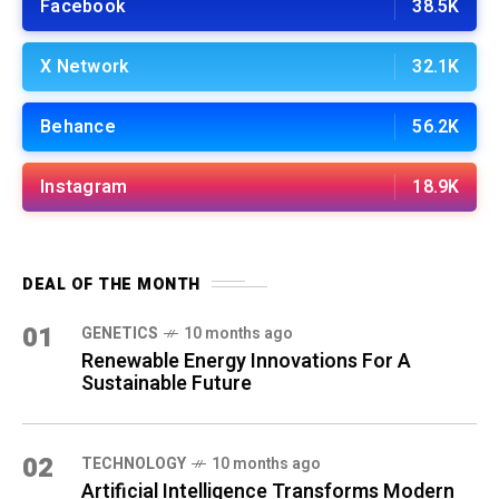
Facebook
38.5K
X Network
32.1K
Behance
56.2K
Instagram
18.9K
DEAL OF THE MONTH
01
GENETICS
10 months ago
Renewable Energy Innovations For A
Sustainable Future
02
TECHNOLOGY
10 months ago
Artificial Intelligence Transforms Modern