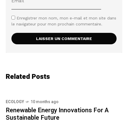
Enregistrer mon nom, mon e-mail et mon site dans
le navigateur pour mon prochain commentaire.
Related Posts
ECOLOGY
10 months ago
Renewable Energy Innovations For A
Sustainable Future