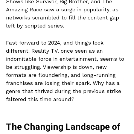
Shows like Survivor, Big Brother, and The
Amazing Race saw a surge in popularity, as
networks scrambled to fill the content gap
left by scripted series.
Fast forward to 2024, and things look
different. Reality TV, once seen as an
indomitable force in entertainment, seems to
be struggling. Viewership is down, new
formats are floundering, and long-running
franchises are losing their spark. Why has a
genre that thrived during the previous strike
faltered this time around?
The Changing Landscape of