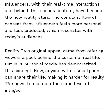
Influencers, with their real-time interactions
and behind-the-scenes content, have become
the new reality stars. The constant flow of
content from influencers feels more personal
and less produced, which resonates with
today’s audiences.
Reality TV’s original appeal came from offering
viewers a peek behind the curtain of real life.
But in 2024, social media has democratized
this concept. Now, anyone with a smartphone
can share their life, making it harder for reality
TV shows to maintain the same level of
intrigue.