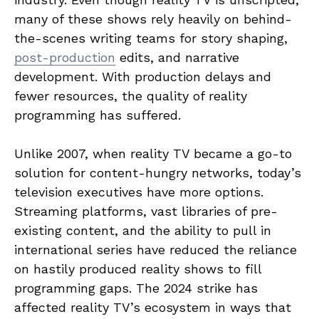
many of these shows rely heavily on behind-
the-scenes writing teams for story shaping,
post-production
edits, and narrative
development. With production delays and
fewer resources, the quality of reality
programming has suffered.
Unlike 2007, when reality TV became a go-to
solution for content-hungry networks, today’s
television executives have more options.
Streaming platforms, vast libraries of pre-
existing content, and the ability to pull in
international series have reduced the reliance
on hastily produced reality shows to fill
programming gaps. The 2024 strike has
affected reality TV’s ecosystem in ways that