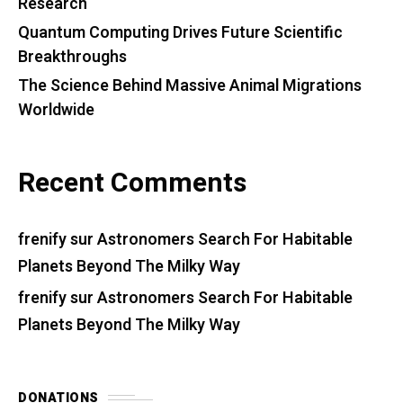
Research
Quantum Computing Drives Future Scientific
Breakthroughs
The Science Behind Massive Animal Migrations
Worldwide
Recent Comments
frenify
sur
Astronomers Search For Habitable
Planets Beyond The Milky Way
frenify
sur
Astronomers Search For Habitable
Planets Beyond The Milky Way
DONATIONS