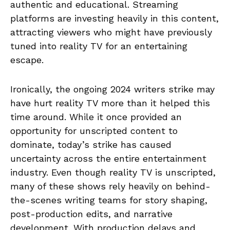
authentic and educational. Streaming
platforms are investing heavily in this content,
attracting viewers who might have previously
tuned into reality TV for an entertaining
escape.
Ironically, the ongoing 2024 writers strike may
have hurt reality TV more than it helped this
time around. While it once provided an
opportunity for unscripted content to
dominate, today’s strike has caused
uncertainty across the entire entertainment
industry. Even though reality TV is unscripted,
many of these shows rely heavily on behind-
the-scenes writing teams for story shaping,
post-production edits, and narrative
development. With production delays and