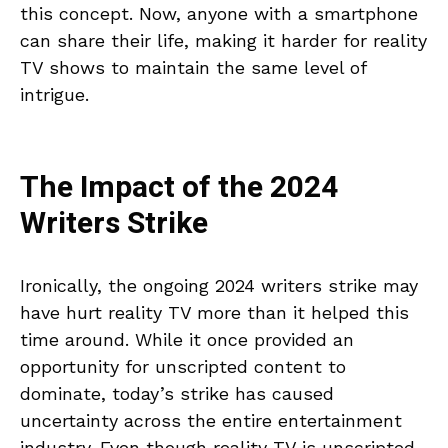
this concept. Now, anyone with a smartphone
can share their life, making it harder for reality
TV shows to maintain the same level of
intrigue.
The Impact of the 2024
Writers Strike
Ironically, the ongoing 2024 writers strike may
have hurt reality TV more than it helped this
time around. While it once provided an
opportunity for unscripted content to
dominate, today’s strike has caused
uncertainty across the entire entertainment
industry. Even though reality TV is unscripted,