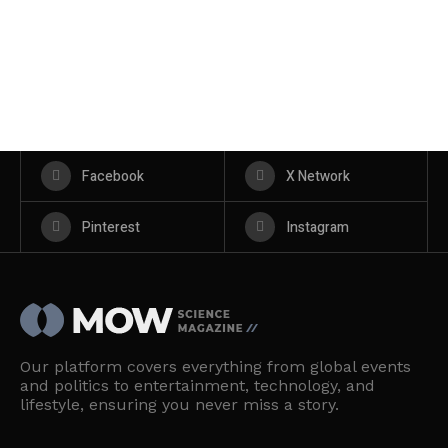
Facebook
X Network
Pinterest
Instagram
Our platform covers everything from global events
and politics to entertainment, technology, and
lifestyle, ensuring you never miss a story.