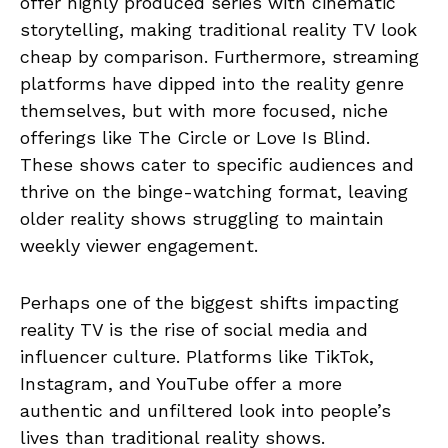
offer highly produced series with cinematic
storytelling, making traditional reality TV look
cheap by comparison. Furthermore, streaming
platforms have dipped into the reality genre
themselves, but with more focused, niche
offerings like The Circle or Love Is Blind.
These shows cater to specific audiences and
thrive on the binge-watching format, leaving
older reality shows struggling to maintain
weekly viewer engagement.
Perhaps one of the biggest shifts impacting
reality TV is the rise of social media and
influencer culture. Platforms like TikTok,
Instagram, and YouTube offer a more
authentic and unfiltered look into people’s
lives than traditional reality shows.