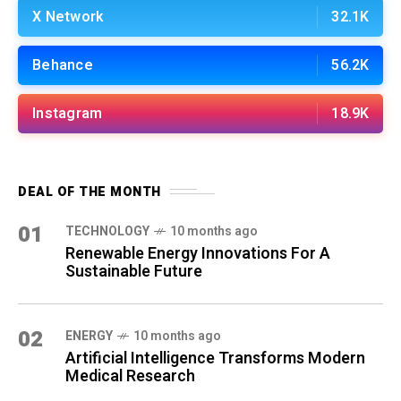
X Network
32.1K
Behance
56.2K
Instagram
18.9K
DEAL OF THE MONTH
01
TECHNOLOGY
10 months ago
Renewable Energy Innovations For A
Sustainable Future
02
ENERGY
10 months ago
Artificial Intelligence Transforms Modern
Medical Research