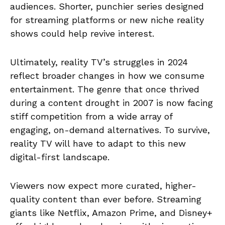
audiences. Shorter, punchier series designed
for streaming platforms or new niche reality
shows could help revive interest.
Ultimately, reality TV’s struggles in 2024
reflect broader changes in how we consume
entertainment. The genre that once thrived
during a content drought in 2007 is now facing
stiff competition from a wide array of
engaging, on-demand alternatives. To survive,
reality TV will have to adapt to this new
digital-first landscape.
Viewers now expect more curated, higher-
quality content than ever before. Streaming
giants like Netflix, Amazon Prime, and Disney+