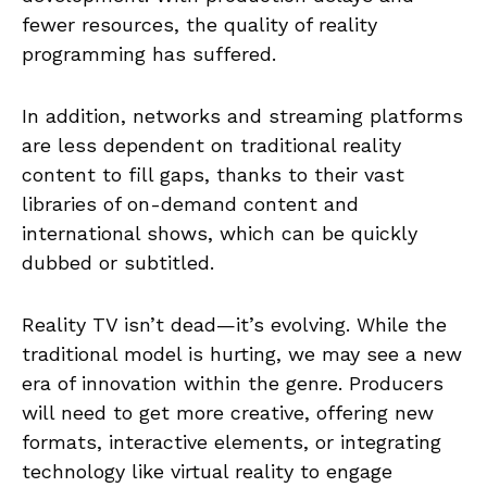
fewer resources, the quality of reality
programming has suffered.
In addition, networks and streaming platforms
are less dependent on traditional reality
content to fill gaps, thanks to their vast
libraries of on-demand content and
international shows, which can be quickly
dubbed or subtitled.
Reality TV isn’t dead—it’s evolving. While the
traditional model is hurting, we may see a new
era of innovation within the genre. Producers
will need to get more creative, offering new
formats, interactive elements, or integrating
technology like virtual reality to engage