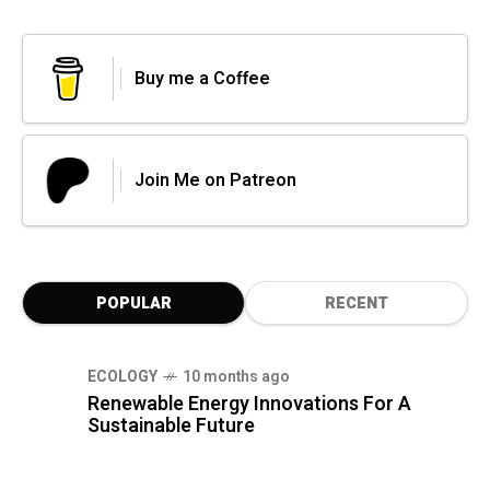
Buy me a Coffee
Join Me on Patreon
POPULAR
RECENT
ECOLOGY
10 months ago
Renewable Energy Innovations For A
Sustainable Future