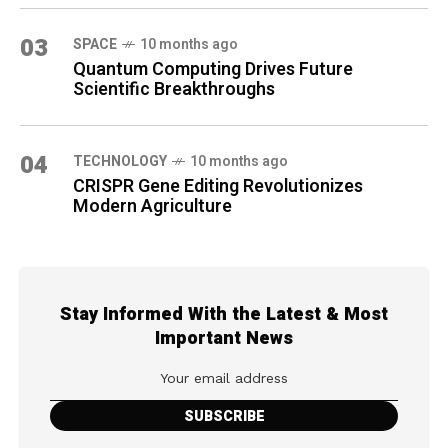
03
SPACE
10 months ago
Quantum Computing Drives Future
Scientific Breakthroughs
04
TECHNOLOGY
10 months ago
CRISPR Gene Editing Revolutionizes
Modern Agriculture
Stay Informed With the Latest & Most
Important News