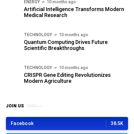
ENERGY
10 months ago
Artificial Intelligence Transforms Modern
Medical Research
TECHNOLOGY
10 months ago
Quantum Computing Drives Future
Scientific Breakthroughs
TECHNOLOGY
10 months ago
CRISPR Gene Editing Revolutionizes
Modern Agriculture
JOIN US
Facebook
38.5K