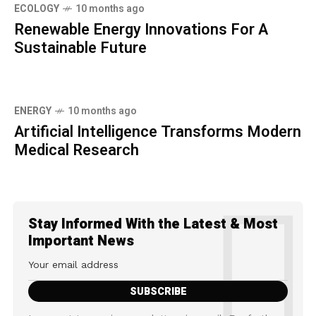
ECOLOGY
10 months ago
Renewable Energy Innovations For A
Sustainable Future
ENERGY
10 months ago
Artificial Intelligence Transforms Modern
Medical Research
Stay Informed With the Latest & Most
Important News