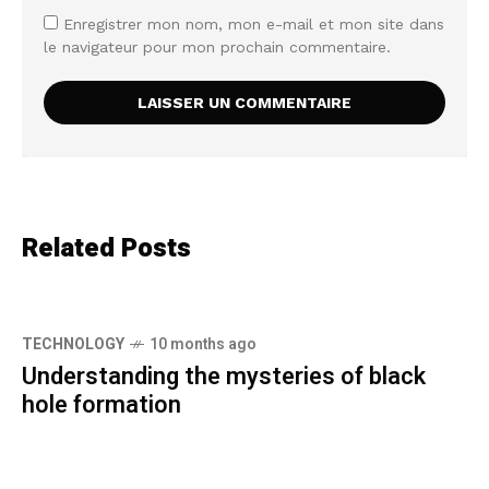
Enregistrer mon nom, mon e-mail et mon site dans
le navigateur pour mon prochain commentaire.
Related Posts
TECHNOLOGY
10 months ago
Understanding the mysteries of black
hole formation