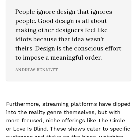
People ignore design that ignores
people. Good design is all about
making other designers feel like
idiots because that idea wasn’t
theirs. Design is the conscious effort
to impose a meaningful order.
ANDREW BENNETT
Furthermore, streaming platforms have dipped
into the reality genre themselves, but with
more focused, niche offerings like The Circle
or Love Is Blind. These shows cater to specific
audiences and thrive on the binge-watching