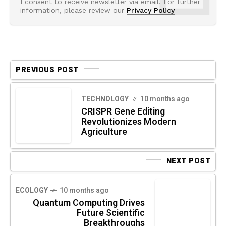
I consent to receive newsletter via email. For further
information, please review our
Privacy Policy
PREVIOUS POST
TECHNOLOGY
10 months ago
CRISPR Gene Editing
Revolutionizes Modern
Agriculture
NEXT POST
ECOLOGY
10 months ago
Quantum Computing Drives
Future Scientific
Breakthroughs