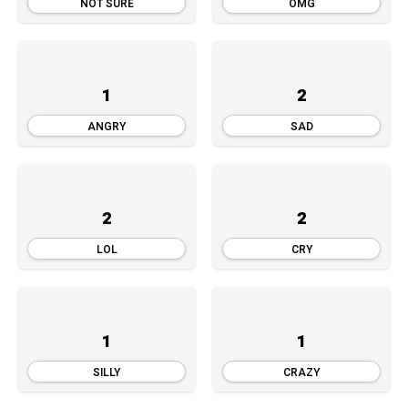
NOT SURE
OMG
1
2
ANGRY
SAD
2
2
LOL
CRY
1
1
SILLY
CRAZY