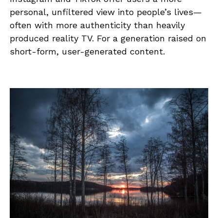
personal, unfiltered view into people’s lives—
often with more authenticity than heavily
produced reality TV. For a generation raised on
short-form, user-generated content.