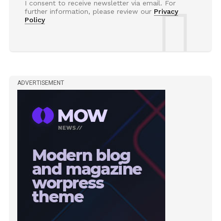
I consent to receive newsletter via email. For
further information, please review our
Privacy
Policy
ADVERTISEMENT