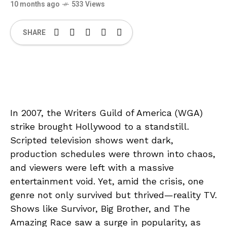
10 months ago
533 Views
SHARE
In 2007, the Writers Guild of America (WGA)
strike brought Hollywood to a standstill.
Scripted television shows went dark,
production schedules were thrown into chaos,
and viewers were left with a massive
entertainment void. Yet, amid the crisis, one
genre not only survived but thrived—reality TV.
Shows like Survivor, Big Brother, and The
Amazing Race saw a surge in popularity, as