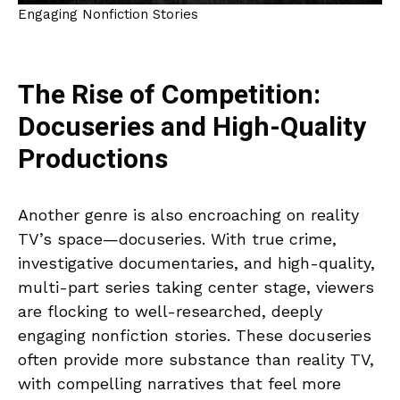
Engaging Nonfiction Stories
The Rise of Competition:
Docuseries and High-Quality
Productions
Another genre is also encroaching on reality
TV’s space—docuseries. With true crime,
investigative documentaries, and high-quality,
multi-part series taking center stage, viewers
are flocking to well-researched, deeply
engaging nonfiction stories. These docuseries
often provide more substance than reality TV,
with compelling narratives that feel more