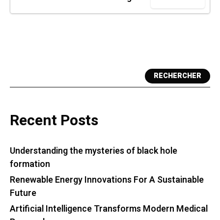
RECHERCHER
Recent Posts
Understanding the mysteries of black hole
formation
Renewable Energy Innovations For A Sustainable
Future
Artificial Intelligence Transforms Modern Medical