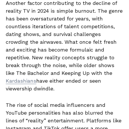
Another factor contributing to the decline of
reality TV in 2024 is simple burnout. The genre
has been oversaturated for years, with
countless iterations of talent competitions,
dating shows, and survival challenges
crowding the airwaves. What once felt fresh
and exciting has become formulaic and
repetitive. New reality concepts struggle to
break through the noise, while older shows
like The Bachelor and Keeping Up with the
Kardashians
have either ended or seen
viewership dwindle.
The rise of social media influencers and
YouTube personalities has also blurred the
lines of “reality” entertainment. Platforms like
Instagram and TikTok offer users a more