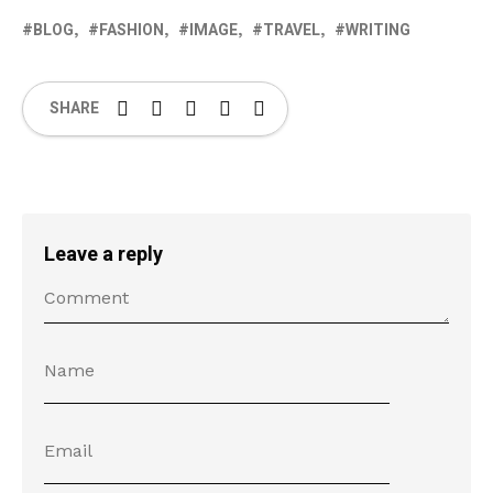
BLOG
FASHION
IMAGE
TRAVEL
WRITING
SHARE
Leave a reply