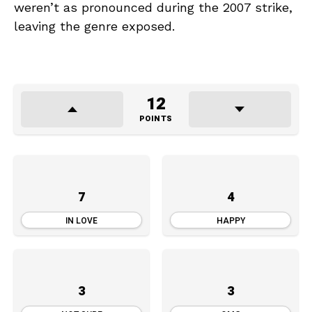
weren’t as pronounced during the 2007 strike,
leaving the genre exposed.
12
POINTS
7
4
IN LOVE
HAPPY
3
3