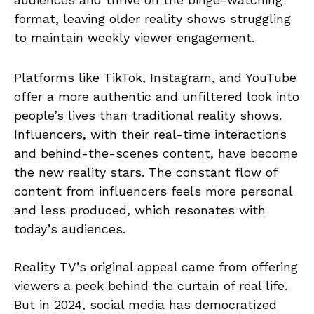
format, leaving older reality shows struggling
to maintain weekly viewer engagement.
Platforms like TikTok, Instagram, and YouTube
offer a more authentic and unfiltered look into
people’s lives than traditional reality shows.
Influencers, with their real-time interactions
and behind-the-scenes content, have become
the new reality stars. The constant flow of
content from influencers feels more personal
and less produced, which resonates with
today’s audiences.
Reality TV’s original appeal came from offering
viewers a peek behind the curtain of real life.
But in 2024, social media has democratized