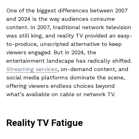
One of the biggest differences between 2007
and 2024 is the way audiences consume
content. In 2007, traditional network television
was still king, and reality TV provided an easy-
to-produce, unscripted alternative to keep
viewers engaged. But in 2024, the
entertainment landscape has radically shifted.
Streaming services
, on-demand content, and
social media platforms dominate the scene,
offering viewers endless choices beyond
what’s available on cable or network TV.
Reality TV Fatigue