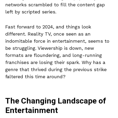
networks scrambled to fill the content gap
left by scripted series.
Fast forward to 2024, and things look
different. Reality TV, once seen as an
indomitable force in entertainment, seems to
be struggling. Viewership is down, new
formats are floundering, and long-running
franchises are losing their spark. Why has a
genre that thrived during the previous strike
faltered this time around?
The Changing Landscape of
Entertainment