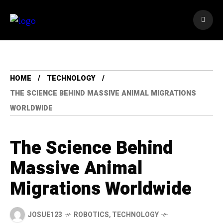
HOME
TECHNOLOGY
THE SCIENCE BEHIND MASSIVE ANIMAL MIGRATIONS
WORLDWIDE
The Science Behind
Massive Animal
Migrations Worldwide
JOSUE123
ROBOTICS
,
TECHNOLOGY